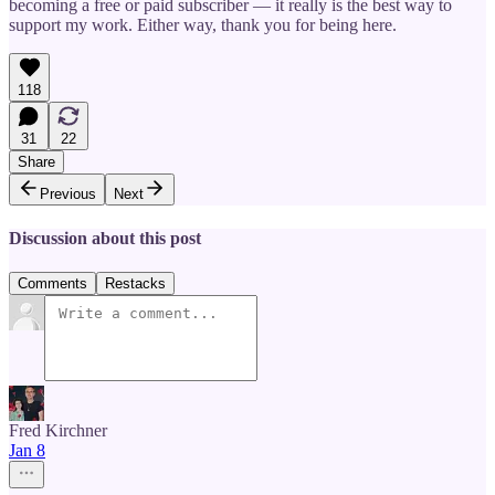
becoming a free or paid subscriber — it really is the best way to
support my work. Either way, thank you for being here.
118
31
22
Share
Previous
Next
Discussion about this post
Comments
Restacks
Fred Kirchner
Jan 8