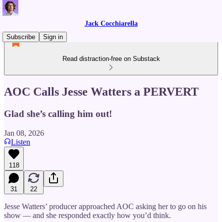
Jack Cocchiarella
Subscribe
Sign in
Read distraction-free on Substack
AOC Calls Jesse Watters a PERVERT
Glad she’s calling him out!
Jan 08, 2026
Listen
118
31
22
Jesse Watters’ producer approached AOC asking her to go on his
show — and she responded exactly how you’d think.