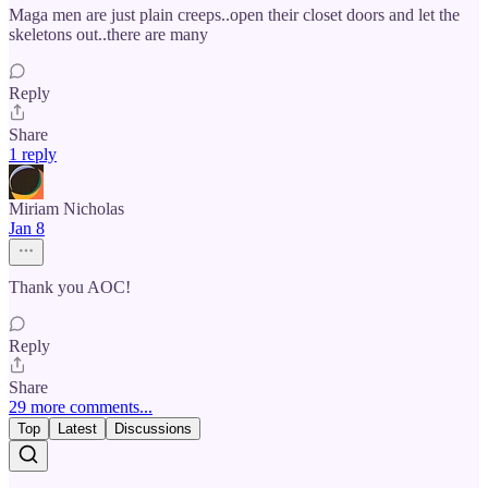
Maga men are just plain creeps..open their closet doors and let the
skeletons out..there are many
Reply
Share
1 reply
Miriam Nicholas
Jan 8
Thank you AOC!
Reply
Share
29 more comments...
Top
Latest
Discussions