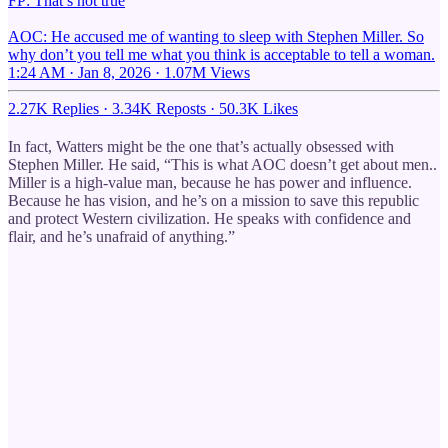
FP: That’s not true
AOC: He accused me of wanting to sleep with Stephen Miller. So
why don’t you tell me what you think is acceptable to tell a woman.
1:24 AM · Jan 8, 2026
·
1.07M Views
2.27K Replies
·
3.34K Reposts
·
50.3K Likes
In fact, Watters might be the one that’s actually obsessed with
Stephen Miller. He said, “This is what AOC doesn’t get about men..
Miller is a high-value man, because he has power and influence.
Because he has vision, and he’s on a mission to save this republic
and protect Western civilization. He speaks with confidence and
flair, and he’s unafraid of anything.”