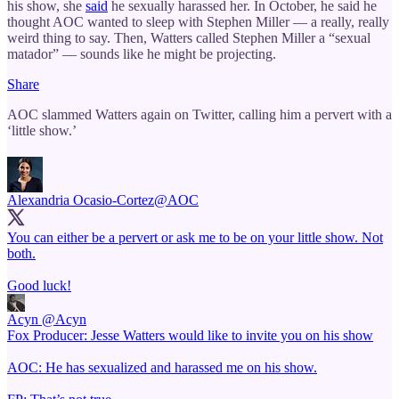
his show, she
said
he sexually harassed her. In October, he said he
thought AOC wanted to sleep with Stephen Miller — a really, really
weird thing to say. Then, Watters called Stephen Miller a “sexual
matador” — sounds like he might be projecting.
Share
AOC slammed Watters again on Twitter, calling him a pervert with a
‘little show.’
Alexandria Ocasio-Cortez
@AOC
You can either be a pervert or ask me to be on your little show. Not
both.
Good luck!
Acyn
@Acyn
Fox Producer: Jesse Watters would like to invite you on his show
AOC: He has sexualized and harassed me on his show.