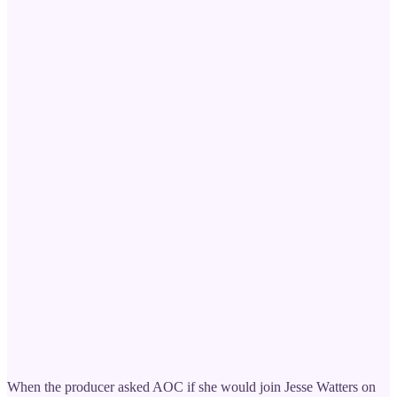
When the producer asked AOC if she would join Jesse Watters on