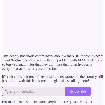
This deeply unserious commentary about what AOC ‘doesn’t know’
about ‘high-value men’ is exactly the problem with MAGA. They’re
so busy spreading lies that they don’t see their own hypocrisy —
every accusation is truly a confession.
It’s ridiculous that one of the most famous women in the country still
has to deal with this harassment — glad she’s calling it out!
Subscribe
For more updates on this and everything else, please consider