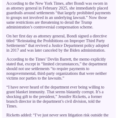
According to the New York Times, after Bondi was sworn in
as attorney general in February 2025, she immediately placed
guardrails around settlements “that largely prohibited payments
to groups not involved in an underlying lawsuit.” Now those
same restrictions are threatening to derail the Trump
administration’s controversial compensation scheme.
On her first day as attorney general, Bondi signed a directive
titled “Reinstating the Prohibitions on Improper Third Party
Settlements” that revived a Justice Department policy adopted
in 2017 and was later canceled by the Biden administration.
According to the Times’ Devlin Barrett, the memo explicitly
stated that, except in “limited circumstances,” the department
should not use settlements “to require payments to
nongovernmental, third-party organizations that were neither
victims nor parties to the lawsuits.”
“I have never heard of the department ever being willing to
grant blanket immunity. That seems blatantly corrupt. It’s a
shocking gift to the president,” Jennifer Ricketts, a former
branch director in the department’s civil division, told the
Times.
Ricketts added: “I’ve just never seen litigation risk outside the