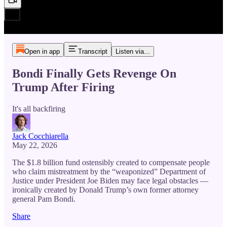
Open in app
Transcript
Listen via...
Bondi Finally Gets Revenge On
Trump After Firing
It's all backfiring
Jack Cocchiarella
May 22, 2026
The $1.8 billion fund ostensibly created to compensate people
who claim mistreatment by the “weaponized” Department of
Justice under President Joe Biden may face legal obstacles —
ironically created by Donald Trump’s own former attorney
general Pam Bondi.
Share