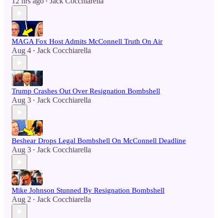
12 hrs ago
Jack Cocchiarella
•
MAGA Fox Host Admits McConnell Truth On Air
Aug 4
Jack Cocchiarella
•
Trump Crashes Out Over Resignation Bombshell
Aug 3
Jack Cocchiarella
•
Beshear Drops Legal Bombshell On McConnell Deadline
Aug 3
Jack Cocchiarella
•
Mike Johnson Stunned By Resignation Bombshell
Aug 2
Jack Cocchiarella
•