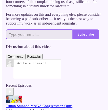
four corners of the complaint being used as justification for
something in a totally unrelated lawsuit.”
For more updates on this and everything else, please consider
becoming a paid subscriber — it really is the best way to
support my work as an independent journalist.
Subscribe
Discussion about this video
Comments
Restacks
Recent Episodes
Trump Stunned MAGA Congressman Quits