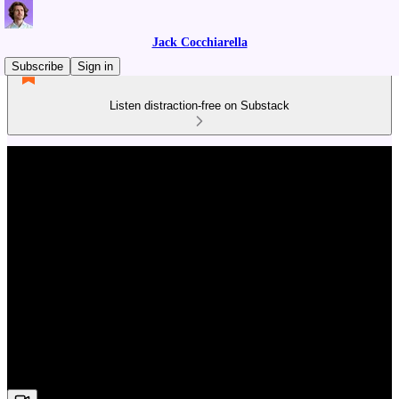
Jack Cocchiarella
Subscribe
Sign in
Listen distraction-free on Substack