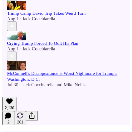
Trump Camp David Trip Takes Weird Turn
Aug 1
Jack Cocchiarella
•
Crying Trump Forced To Quit His Plan
Aug 1
Jack Cocchiarella
•
McConnell's Disappearance is Worst Nightmare for Trump's
Washington, D.C.
Jul 30
Jack Cocchiarella
and
Mike Nellis
•
2,130
2
261