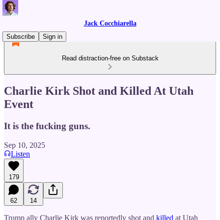
Jack Cocchiarella
Subscribe
Sign in
Read distraction-free on Substack
Charlie Kirk Shot and Killed At Utah
Event
It is the fucking guns.
Sep 10, 2025
Listen
179
62
14
Trump ally Charlie Kirk was reportedly shot and
killed
at Utah