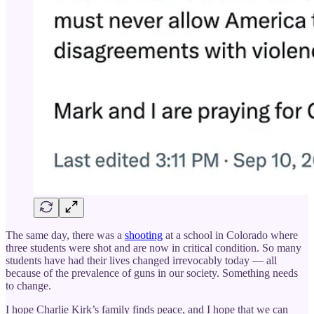
The same day, there was a
shooting
at a school in Colorado where
three students were shot and are now in critical condition. So many
students have had their lives changed irrevocably today — all
because of the prevalence of guns in our society. Something needs
to change.
I hope Charlie Kirk’s family finds peace, and I hope that we can