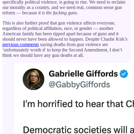
specifically political violence, is going to rise. We need to reclaim
our morality as a country, and we need real, common sense gun
reform — because
it is the fucking guns.
This is also further proof that gun violence affects everyone,
regardless of political affiliation, race, or gender — another
American family has been ripped apart because of guns and it
should never have been allowed to happen. Despite Charlie Kirk’s
previous comments
saying deaths from gun violence are
‘unfortunately worth it' to keep the Second Amendment, I don’t
think we should have any gun deaths at all.