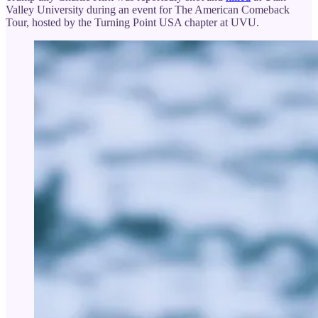
Valley University during an event for The American Comeback
Tour, hosted by the Turning Point USA chapter at UVU.