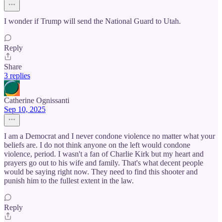
I wonder if Trump will send the National Guard to Utah.
Reply
Share
3 replies
Catherine Ognissanti
Sep 10, 2025
I am a Democrat and I never condone violence no matter what your
beliefs are. I do not think anyone on the left would condone
violence, period. I wasn't a fan of Charlie Kirk but my heart and
prayers go out to his wife and family. That's what decent people
would be saying right now. They need to find this shooter and
punish him to the fullest extent in the law.
Reply