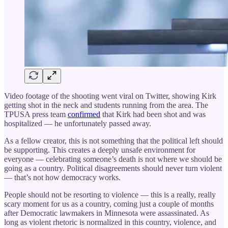
Video footage of the shooting went viral on Twitter, showing Kirk
getting shot in the neck and students running from the area. The
TPUSA press team
confirmed
that Kirk had been shot and was
hospitalized — he unfortunately passed away.
As a fellow creator, this is not something that the political left should
be supporting. This creates a deeply unsafe environment for
everyone — celebrating someone’s death is not where we should be
going as a country. Political disagreements should never turn violent
— that’s not how democracy works.
People should not be resorting to violence — this is a really, really
scary moment for us as a country, coming just a couple of months
after Democratic lawmakers in Minnesota were assassinated. As
long as violent rhetoric is normalized in this country, violence, and