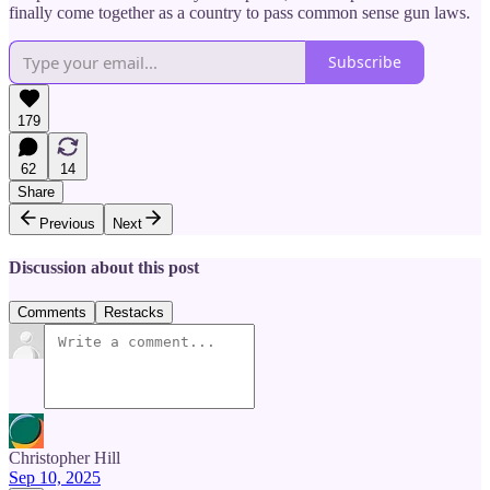
finally come together as a country to pass common sense gun laws.
Subscribe
179
62
14
Share
Previous
Next
Discussion about this post
Comments
Restacks
Christopher Hill
Sep 10, 2025