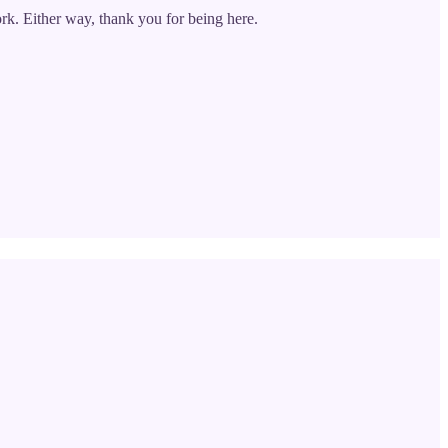
rk. Either way, thank you for being here.