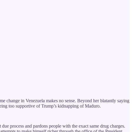
ime change in Venezuela makes no sense. Beyond her blatantly saying
 being too supportive of Trump’s kidnapping of Maduro.
t due process and pardons people with the exact same drug charges.
attempts to make himself richer through the office of the President.