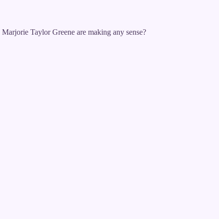
 Marjorie Taylor Greene are making any sense?