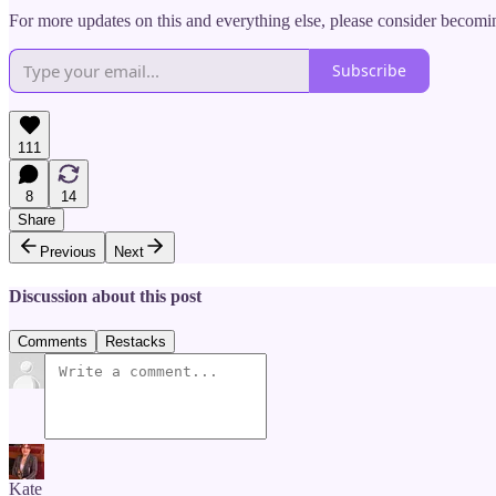
For more updates on this and everything else, please consider becomin
Subscribe
111
8
14
Share
Previous
Next
Discussion about this post
Comments
Restacks
Kate