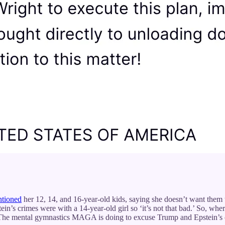
tioned
her 12, 14, and 16-year-old kids, saying she doesn’t want them 
in’s crimes were with a 14-year-old girl so ‘it’s not that bad.’ So, wh
 The mental gymnastics MAGA is doing to excuse Trump and Epstein’s c