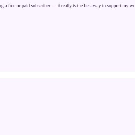
g a free or paid subscriber — it really is the best way to support my wo