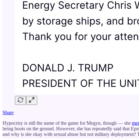
Share
Hypocrisy is still the name of the game for Megyn, though — she
men
being boots on the ground. However, she has repeatedly said that Epste
and why is she okay with sexual abuse but not military deployment?