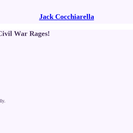
Jack Cocchiarella
vil War Rages!
ly.