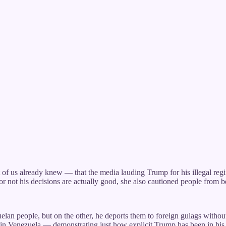
of us already knew — that the media lauding Trump for his illegal reg
 or not his decisions are actually good, she also cautioned people from
an people, but on the other, he deports them to foreign gulags withou
on in Venezuela — demonstrating just how explicit Trump has been in his 