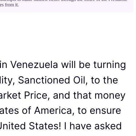
s from it.