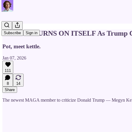
Fox News TURNS ON ITSELF As Trump Ci
Subscribe
Sign in
Pot, meet kettle.
Jan 07, 2026
111
8
14
Share
The newest MAGA member to criticize Donald Trump — Megyn Kel