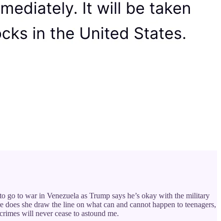
to go to war in Venezuela as Trump says he’s okay with the military
ere does she draw the line on what can and cannot happen to teenagers,
rimes will never cease to astound me.