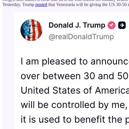
Yesterday, Trump
posted
that Venezuela will be giving the US 30-50 m