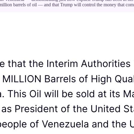
illion barrels of oil — and that Trump will control the money that come