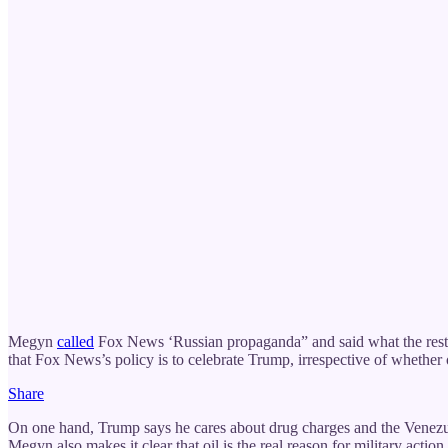
Megyn
called
Fox News ‘Russian propaganda” and said what the rest 
that Fox News’s policy is to celebrate Trump, irrespective of whether
Share
On one hand, Trump says he cares about drug charges and the Venezuel
Megyn also makes it clear that oil is the real reason for military acti