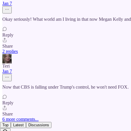
Jan 7
Okay seriously! What world am I living in that now Megan Kelly and
Reply
Share
2 replies
Teri
Jan 7
Now that CBS is falling under Trump's control, he won't need FOX.
Reply
Share
6 more comments...
Top
Latest
Discussions