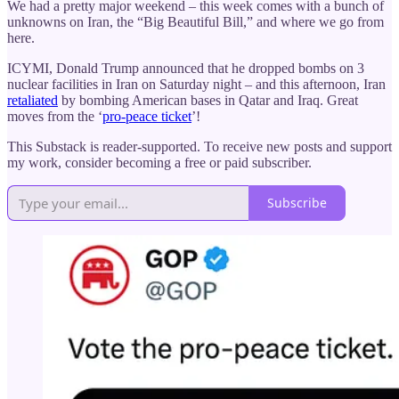
We had a pretty major weekend – this week comes with a bunch of
unknowns on Iran, the “Big Beautiful Bill,” and where we go from
here.
ICYMI, Donald Trump announced that he dropped bombs on 3
nuclear facilities in Iran on Saturday night – and this afternoon, Iran
retaliated
by bombing American bases in Qatar and Iraq. Great
moves from the ‘
pro-peace ticket
’!
This Substack is reader-supported. To receive new posts and support
my work, consider becoming a free or paid subscriber.
Subscribe