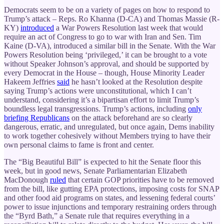
Democrats seem to be on a variety of pages on how to respond to
Trump’s attack – Reps. Ro Khanna (D-CA) and Thomas Massie (R-
KY)
introduced
a War Powers Resolution last week that would
require an act of Congress to go to war with Iran and Sen. Tim
Kaine (D-VA), introduced a similar bill in the Senate. With the War
Powers Resolution being ‘privileged,’ it can be brought to a vote
without Speaker Johnson’s approval, and should be supported by
every Democrat in the House – though, House Minority Leader
Hakeem Jeffries
said
he hasn’t looked at the Resolution despite
saying Trump’s actions were unconstitutional, which I can’t
understand, considering it’s a bipartisan effort to limit Trump’s
boundless legal transgressions. Trump’s actions, including
only
briefing Republicans
on the attack beforehand are so clearly
dangerous, erratic, and unregulated, but once again, Dems inability
to work together cohesively without Members trying to have their
own personal claims to fame is front and center.
The “Big Beautiful Bill” is expected to hit the Senate floor this
week, but in good news, Senate Parliamentarian Elizabeth
MacDonough
ruled
that certain GOP priorities have to be removed
from the bill, like gutting EPA protections, imposing costs for SNAP
and other food aid programs on states, and lessening federal courts’
power to issue injunctions and temporary restraining orders through
the “Byrd Bath,” a Senate rule that requires everything in a