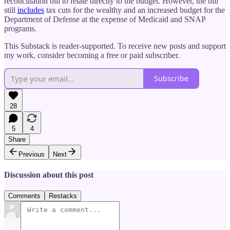
reconciliation bill to relate directly to the budget. However, the bill
still
includes
tax cuts for the wealthy and an increased budget for the
Department of Defense at the expense of Medicaid and SNAP
programs.
This Substack is reader-supported. To receive new posts and support
my work, consider becoming a free or paid subscriber.
Subscribe
28
5
4
Share
Previous
Next
Discussion about this post
Comments
Restacks