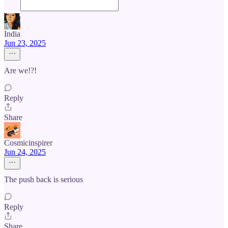
India
Jun 23, 2025
Are we!?!
Reply
Share
Cosmicinspirer
Jun 24, 2025
The push back is serious
Reply
Share