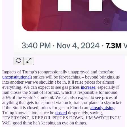
Impacts of Trump’s (congressionally unapproved and therefore
unconstitutional
) strikes will be far-reaching – beyond bringing us
into another war we shouldn’t be in, it’ll raise prices for almost
everything. We can expect to see gas prices
increase
, especially if
Iran closes the Strait of Hormuz, which is responsible for around
20% of the world’s crude oil. We can also expect to see prices of
anything that gets transported via truck, train, or plane to skyrocket
if the Strait is closed; prices for gas in Florida are
already rising
.
Trump knows it too, since he
posted
desperately, saying,
“EVERYONE, KEEP OIL PRICES DOWN. I’M WATCHING!”
Well, good thing he’s keeping an eye on things.