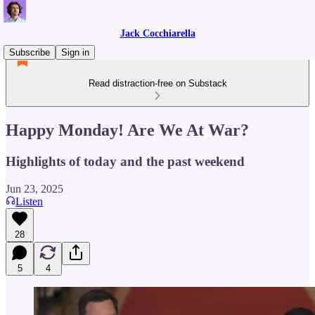
Jack Cocchiarella
Subscribe
Sign in
Read distraction-free on Substack
Happy Monday! Are We At War?
Highlights of today and the past weekend
Jun 23, 2025
Listen
28
5
4