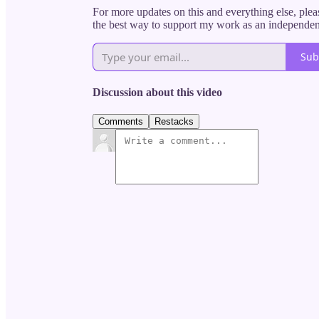
For more updates on this and everything else, pleas
the best way to support my work as an independent 
Sub
Discussion about this video
Comments
Restacks