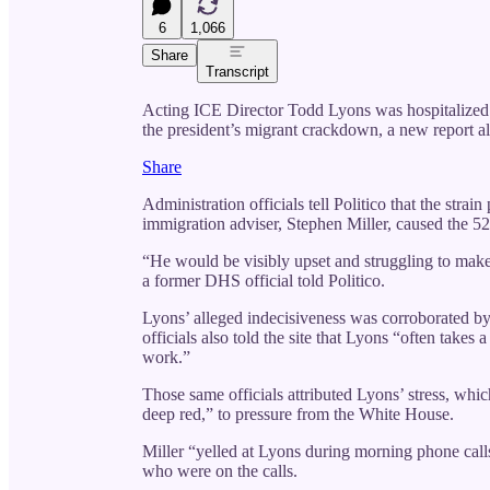
6
1,066
Share
Transcript
Acting ICE Director Todd Lyons was hospitalized at
the president’s migrant crackdown, a new report al
Share
Administration officials tell Politico that the stra
immigration adviser, Stephen Miller, caused the 52
“He would be visibly upset and struggling to make
a former DHS official told Politico.
Lyons’ alleged indecisiveness was corroborated b
officials also told the site that Lyons “often takes
work.”
Those same officials attributed Lyons’ stress, whic
deep red,” to pressure from the White House.
Miller “yelled at Lyons during morning phone calls
who were on the calls.