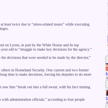
 least twice due to “stress-related issues” while executing
leges.
in put on Lyons, in part by the White House and its top
-year-old to “struggle to make key decisions for the agency.”
 the decisions that were needed to be made by the director,”
y others in Homeland Security. One current and two former
M
 a long time to make decisions, forcing his deputies to do more
A
h saw him “break out into a full sweat, with his face turning
T
 with administration officials,” according to four people
A