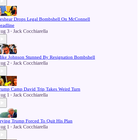
eshear Drops Legal Bombshell On McConnell
eadline
ug 3
Jack Cocchiarella
•
ike Johnson Stunned By Resignation Bombshell
ug 2
Jack Cocchiarella
•
rump Camp David Trip Takes Weird Turn
ug 1
Jack Cocchiarella
•
rying Trump Forced To Quit His Plan
ug 1
Jack Cocchiarella
•