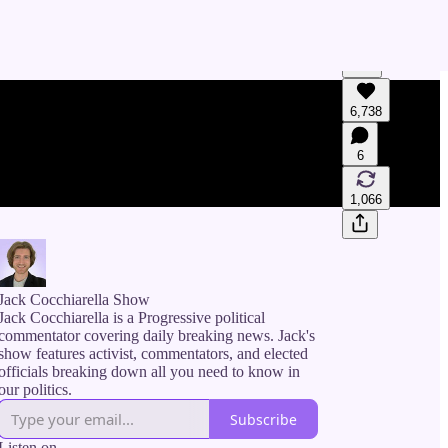
6,738
Generate tra
A transcript 
6
editing.
1,066
Jack Cocchiarella Show
Jack Cocchiarella is a Progressive political
commentator covering daily breaking news. Jack's
show features activist, commentators, and elected
officials breaking down all you need to know in
our politics.
Subscribe
Listen on