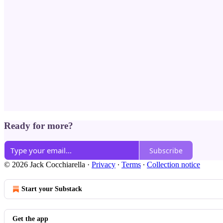
Ready for more?
Subscribe
© 2026 Jack Cocchiarella
·
Privacy
∙
Terms
∙
Collection notice
Start your Substack
Get the app