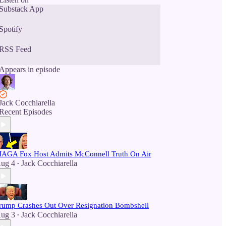
Substack App
Spotify
RSS Feed
Appears in episode
Jack Cocchiarella
Recent Episodes
AGA Fox Host Admits McConnell Truth On Air
ug 4
Jack Cocchiarella
•
rump Crashes Out Over Resignation Bombshell
ug 3
Jack Cocchiarella
•