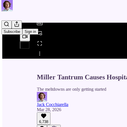
/
Subscribe
Sign in
Share from 0:00
Miller Tantrum Causes Hospit
The meltdowns are only getting started
Jack Cocchiarella
Mar 28, 2026
6,738