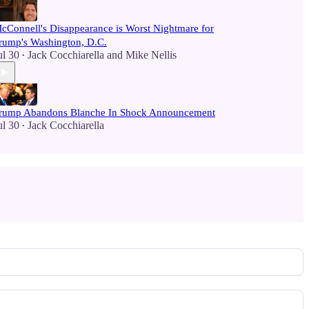
cConnell's Disappearance is Worst Nightmare for
rump's Washington, D.C.
ul 30
Jack Cocchiarella
and
Mike Nellis
•
rump Abandons Blanche In Shock Announcement
ul 30
Jack Cocchiarella
•