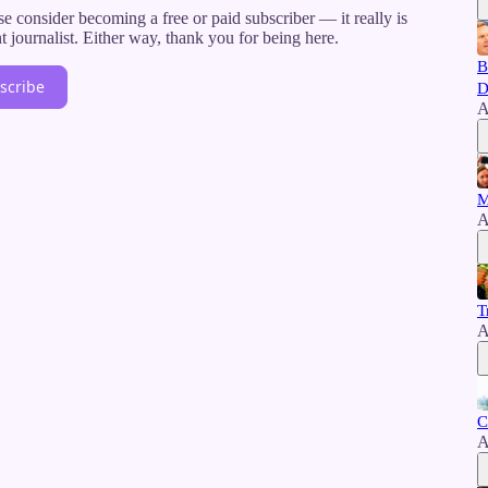
e consider becoming a free or paid subscriber — it really is
journalist. Either way, thank you for being here.
B
scribe
D
A
M
A
T
A
C
A