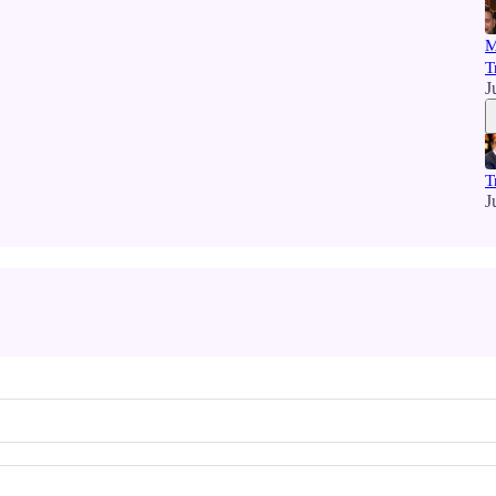
M
T
J
T
J