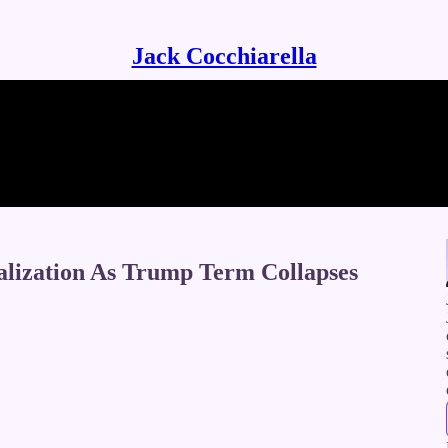
Jack Cocchiarella
alization As Trump Term Collapses