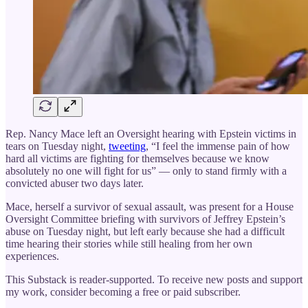
Rep. Nancy Mace left an Oversight hearing with Epstein victims in
tears on Tuesday night,
tweeting
, “I feel the immense pain of how
hard all victims are fighting for themselves because we know
absolutely no one will fight for us” — only to stand firmly with a
convicted abuser two days later.
Mace, herself a survivor of sexual assault, was present for a House
Oversight Committee briefing with survivors of Jeffrey Epstein’s
abuse on Tuesday night, but left early because she had a difficult
time hearing their stories while still healing from her own
experiences.
This Substack is reader-supported. To receive new posts and support
my work, consider becoming a free or paid subscriber.