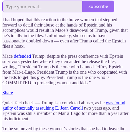
Subscribe
I had hoped that this reaction to the brave women that stepped
forward to detail their abuse at the hands of Epstein and his
accomplices would result in Mace’s disavowal of Trump, given that
he’s totally in the files. Unfortunately, she seems to have
passionately doubled down — even after Trump called the Epstein
files a hoax.
Mace
defended
Trump, despite the press conference with Epstein
survivors yesterday where they demanded he release the files,
writing, “President Trump is the one who banned Jeffrey Epstein
from Mar-a-Lago. President Trump is the one who cooperated with
the feds to get this guy. President Trump is the one who is
COMMITTED to protecting women and kids.”
Share
Quick fact check — Trump is a convicted abuser, as he
was found
guilty of sexually assaulting E. Jean Carroll
two years ago, and
Epstein was still a member of Mar-a-Lago for more than a year after
his indictment.
To be so moved by these women’s stories that she had to leave the