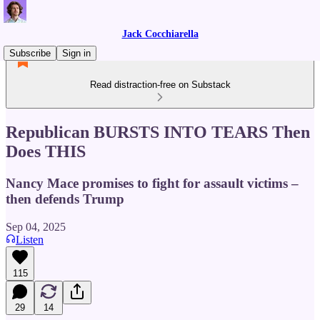
Jack Cocchiarella
Subscribe
Sign in
Read distraction-free on Substack
Republican BURSTS INTO TEARS Then
Does THIS
Nancy Mace promises to fight for assault victims –
then defends Trump
Sep 04, 2025
Listen
115
29
14