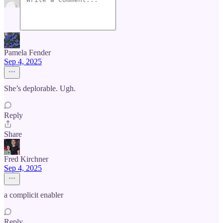
Pamela Fender
Sep 4, 2025
She’s deplorable. Ugh.
Reply
Share
Fred Kirchner
Sep 4, 2025
a complicit enabler
Reply