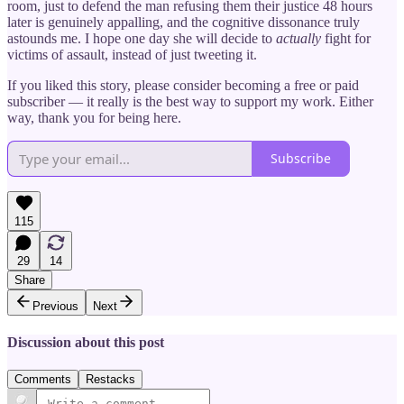
room, just to defend the man refusing them their justice 48 hours
later is genuinely appalling, and the cognitive dissonance truly
astounds me. I hope one day she will decide to
actually
fight for
victims of assault, instead of just tweeting it.
If you liked this story, please consider becoming a free or paid
subscriber — it really is the best way to support my work. Either
way, thank you for being here.
Subscribe
115
29
14
Share
Previous
Next
Discussion about this post
Comments
Restacks