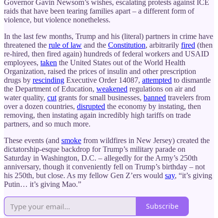
Governor Gavin Newsom’s wishes, escalating protests against ICE
raids that have been tearing families apart – a different form of
violence, but violence nonetheless.
In the last few months, Trump and his (literal) partners in crime have
threatened the
rule of law
and the
Constitution
, arbitrarily
fired
(then
re-hired, then fired again) hundreds of federal workers and USAID
employees,
taken
the United States out of the World Health
Organization, raised the prices of insulin and other prescription
drugs by
rescinding
Executive Order 14087,
attempted
to dismantle
the Department of Education,
weakened
regulations on air and
water quality,
cut
grants for small businesses,
banned
travelers from
over a dozen countries,
disrupted
the economy by instating, then
removing, then instating again incredibly high tariffs on trade
partners, and so much more.
These events (and
smoke
from wildfires in New Jersey) created the
dictatorship-esque backdrop for Trump’s military parade on
Saturday in Washington, D.C. – allegedly for the Army’s 250th
anniversary, though it conveniently fell on Trump’s birthday – not
his 250th, but close. As my fellow Gen Z’ers would
say
, “it’s giving
Putin… it’s giving Mao.”
Subscribe