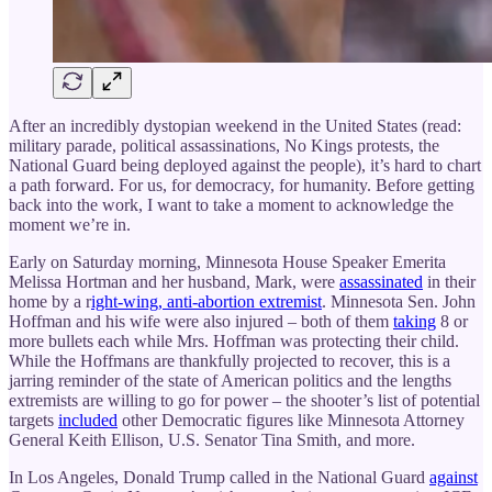
After an incredibly dystopian weekend in the United States (read:
military parade, political assassinations, No Kings protests, the
National Guard being deployed against the people), it’s hard to chart
a path forward. For us, for democracy, for humanity. Before getting
back into the work, I want to take a moment to acknowledge the
moment we’re in.
Early on Saturday morning, Minnesota House Speaker Emerita
Melissa Hortman and her husband, Mark, were
assassinated
in their
home by a r
ight-wing, anti-abortion extremist
. Minnesota Sen. John
Hoffman and his wife were also injured – both of them
taking
8 or
more bullets each while Mrs. Hoffman was protecting their child.
While the Hoffmans are thankfully projected to recover, this is a
jarring reminder of the state of American politics and the lengths
extremists are willing to go for power – the shooter’s list of potential
targets
included
other Democratic figures like Minnesota Attorney
General Keith Ellison, U.S. Senator Tina Smith, and more.
In Los Angeles, Donald Trump called in the National Guard
against