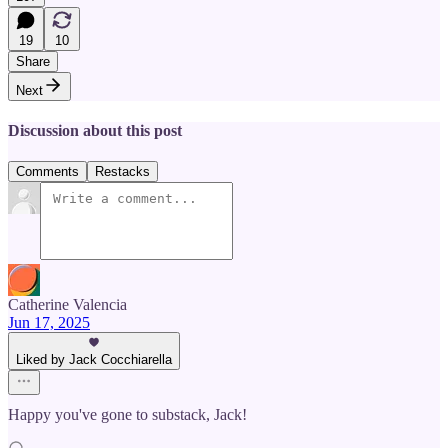
19
10
Share
Next
Discussion about this post
Comments
Restacks
Catherine Valencia
Jun 17, 2025
Liked by Jack Cocchiarella
Happy you've gone to substack, Jack!