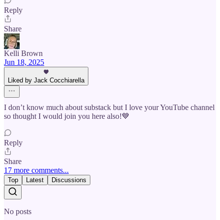
Reply
Share
Kelli Brown
Jun 18, 2025
Liked by Jack Cocchiarella
I don’t know much about substack but I love your YouTube channel
so thought I would join you here also!💙
Reply
Share
17 more comments...
Top
Latest
Discussions
No posts