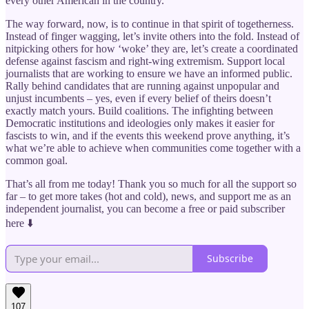
every other American in the country.
The way forward, now, is to continue in that spirit of togetherness.
Instead of finger wagging, let’s invite others into the fold. Instead of
nitpicking others for how ‘woke’ they are, let’s create a coordinated
defense against fascism and right-wing extremism. Support local
journalists that are working to ensure we have an informed public.
Rally behind candidates that are running against unpopular and
unjust incumbents – yes, even if every belief of theirs doesn’t
exactly match yours. Build coalitions. The infighting between
Democratic institutions and ideologies only makes it easier for
fascists to win, and if the events this weekend prove anything, it’s
what we’re able to achieve when communities come together with a
common goal.
That’s all from me today! Thank you so much for all the support so
far – to get more takes (hot and cold), news, and support me as an
independent journalist, you can become a free or paid subscriber
here ⬇️
Subscribe
107