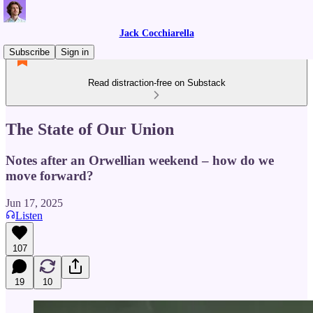
Jack Cocchiarella
Subscribe
Sign in
Read distraction-free on Substack
The State of Our Union
Notes after an Orwellian weekend – how do we
move forward?
Jun 17, 2025
Listen
107
19
10