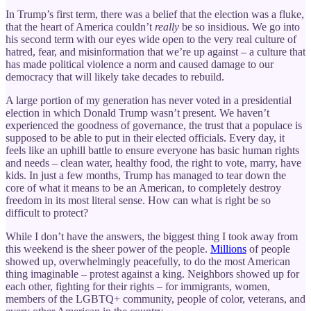
In Trump’s first term, there was a belief that the election was a fluke,
that the heart of America couldn’t
really
be so insidious. We go into
his second term with our eyes wide open to the very real culture of
hatred, fear, and misinformation that we’re up against – a culture that
has made political violence a norm and caused damage to our
democracy that will likely take decades to rebuild.
A large portion of my generation has never voted in a presidential
election in which Donald Trump wasn’t present. We haven’t
experienced the goodness of governance, the trust that a populace is
supposed to be able to put in their elected officials. Every day, it
feels like an uphill battle to ensure everyone has basic human rights
and needs – clean water, healthy food, the right to vote, marry, have
kids. In just a few months, Trump has managed to tear down the
core of what it means to be an American, to completely destroy
freedom in its most literal sense. How can what is right be so
difficult to protect?
While I don’t have the answers, the biggest thing I took away from
this weekend is the sheer power of the people.
Millions
of people
showed up, overwhelmingly peacefully, to do the most American
thing imaginable – protest against a king. Neighbors showed up for
each other, fighting for their rights – for immigrants, women,
members of the LGBTQ+ community, people of color, veterans, and