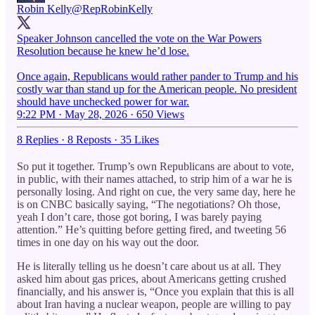
Robin Kelly
@RepRobinKelly
Speaker Johnson cancelled the vote on the War Powers
Resolution because he knew he’d lose.
Once again, Republicans would rather pander to Trump and his
costly war than stand up for the American people. No president
should have unchecked power for war.
9:22 PM · May 28, 2026
·
650 Views
8 Replies
·
8 Reposts
·
35 Likes
So put it together. Trump’s own Republicans are about to vote,
in public, with their names attached, to strip him of a war he is
personally losing. And right on cue, the very same day, here he
is on CNBC basically saying, “The negotiations? Oh those,
yeah I don’t care, those got boring, I was barely paying
attention.” He’s quitting before getting fired, and tweeting 56
times in one day on his way out the door.
He is literally telling us he doesn’t care about us at all. They
asked him about gas prices, about Americans getting crushed
financially, and his answer is, “Once you explain that this is all
about Iran having a nuclear weapon, people are willing to pay