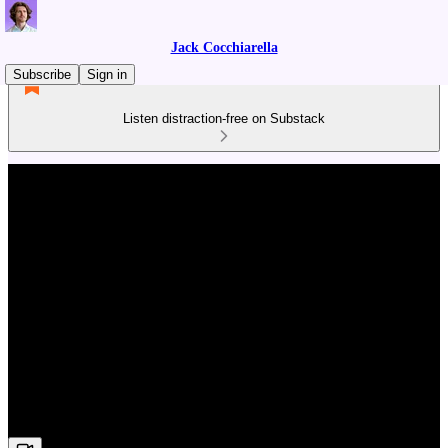
Jack Cocchiarella
Subscribe
Sign in
Listen distraction-free on Substack