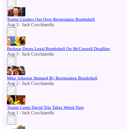
Trump Crashes Out Over Resignation Bombshell
Aug 3
Jack Cocchiarella
•
Beshear Drops Legal Bombshell On McConnell Deadline
Aug 3
Jack Cocchiarella
•
Mike Johnson Stunned By Resignation Bombshell
Aug 2
Jack Cocchiarella
•
Trump Camp David Trip Takes Weird Turn
Aug 1
Jack Cocchiarella
•