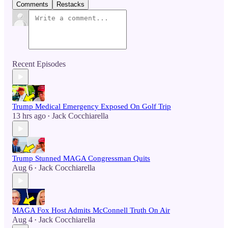
Comments
Restacks
Recent Episodes
Trump Medical Emergency Exposed On Golf Trip
13 hrs ago
Jack Cocchiarella
•
Trump Stunned MAGA Congressman Quits
Aug 6
Jack Cocchiarella
•
MAGA Fox Host Admits McConnell Truth On Air
Aug 4
Jack Cocchiarella
•