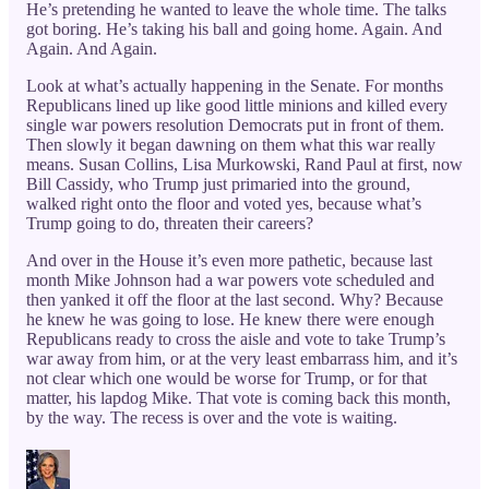
He’s pretending he wanted to leave the whole time. The talks
got boring. He’s taking his ball and going home. Again. And
Again. And Again.
Look at what’s actually happening in the Senate. For months
Republicans lined up like good little minions and killed every
single war powers resolution Democrats put in front of them.
Then slowly it began dawning on them what this war really
means. Susan Collins, Lisa Murkowski, Rand Paul at first, now
Bill Cassidy, who Trump just primaried into the ground,
walked right onto the floor and voted yes, because what’s
Trump going to do, threaten their careers?
And over in the House it’s even more pathetic, because last
month Mike Johnson had a war powers vote scheduled and
then yanked it off the floor at the last second. Why? Because
he knew he was going to lose. He knew there were enough
Republicans ready to cross the aisle and vote to take Trump’s
war away from him, or at the very least embarrass him, and it’s
not clear which one would be worse for Trump, or for that
matter, his lapdog Mike. That vote is coming back this month,
by the way. The recess is over and the vote is waiting.