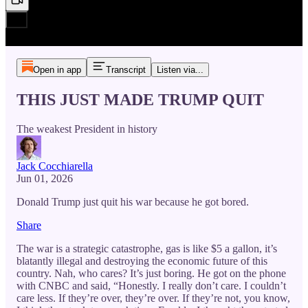
Open in app
Transcript
Listen via...
THIS JUST MADE TRUMP QUIT
The weakest President in history
Jack Cocchiarella
Jun 01, 2026
Donald Trump just quit his war because he got bored.
Share
The war is a strategic catastrophe, gas is like $5 a gallon, it’s
blatantly illegal and destroying the economic future of this
country. Nah, who cares? It’s just boring. He got on the phone
with CNBC and said, “Honestly. I really don’t care. I couldn’t
care less. If they’re over, they’re over. If they’re not, you know,