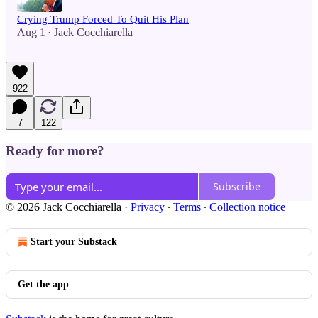
Crying Trump Forced To Quit His Plan
Aug 1
Jack Cocchiarella
•
922
7
122
Ready for more?
Subscribe
© 2026 Jack Cocchiarella
·
Privacy
∙
Terms
∙
Collection notice
Start your Substack
Get the app