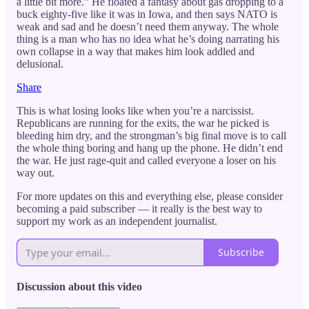
a little bit more.” He floated a fantasy about gas dropping to a
buck eighty-five like it was in Iowa, and then says NATO is
weak and sad and he doesn’t need them anyway. The whole
thing is a man who has no idea what he’s doing narrating his
own collapse in a way that makes him look addled and
delusional.
Share
This is what losing looks like when you’re a narcissist.
Republicans are running for the exits, the war he picked is
bleeding him dry, and the strongman’s big final move is to call
the whole thing boring and hang up the phone. He didn’t end
the war. He just rage-quit and called everyone a loser on his
way out.
For more updates on this and everything else, please consider
becoming a paid subscriber — it really is the best way to
support my work as an independent journalist.
Subscribe
Discussion about this video