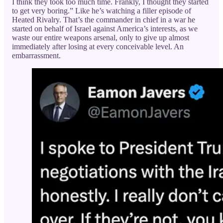
I think they took too much time. Frankly, I thought they started
to get very boring.” Like he’s watching a filler episode of
Heated Rivalry. That’s the commander in chief in a war he
started on behalf of Israel against America’s interests, as we
waste our entire weapons arsenal, only to give up almost
immediately after losing at every conceivable level. An
embarrassment.