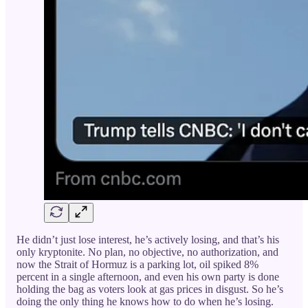
He didn’t just lose interest, he’s actively losing, and that’s his
only kryptonite. No plan, no objective, no authorization, and
now the Strait of Hormuz is a parking lot, oil spiked 8%
percent in a single afternoon, and even his own party is done
holding the bag as voters look at gas prices in disgust. So he’s
doing the only thing he knows how to do when he’s losing.