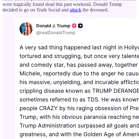
were tragically found dead this past weekend, Donald Trump
decided to go on Truth Social and
attack
the deceased.