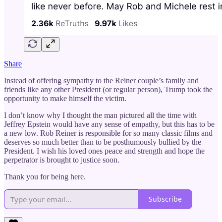
Share
Instead of offering sympathy to the Reiner couple’s family and
friends like any other President (or regular person), Trump took the
opportunity to make himself the victim.
I don’t know why I thought the man pictured all the time with
Jeffrey Epstein would have any sense of empathy, but this has to be
a new low. Rob Reiner is responsible for so many classic films and
deserves so much better than to be posthumously bullied by the
President. I wish his loved ones peace and strength and hope the
perpetrator is brought to justice soon.
Thank you for being here.
Subscribe