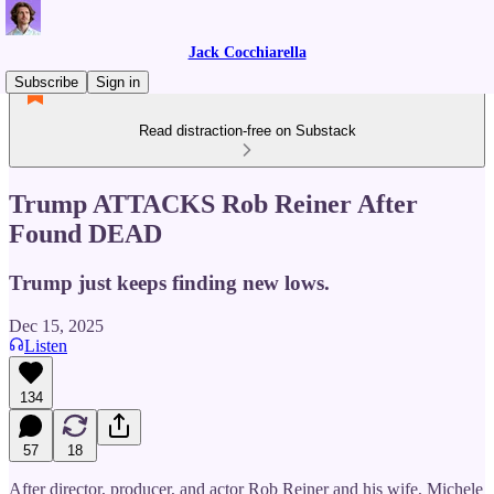
Jack Cocchiarella
Subscribe
Sign in
Read distraction-free on Substack
Trump ATTACKS Rob Reiner After
Found DEAD
Trump just keeps finding new lows.
Dec 15, 2025
Listen
134
57
18
After director, producer, and actor Rob Reiner and his wife, Michele