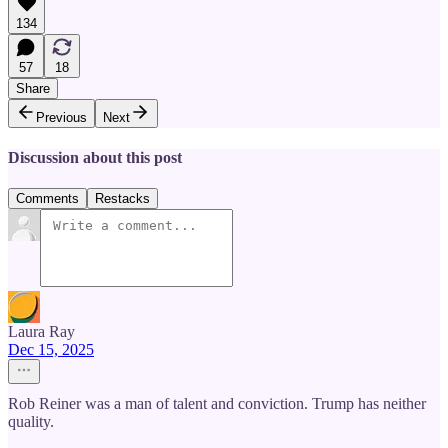
134
57
18
Share
Previous
Next
Discussion about this post
Comments
Restacks
Laura Ray
Dec 15, 2025
Rob Reiner was a man of talent and conviction. Trump has neither
quality.