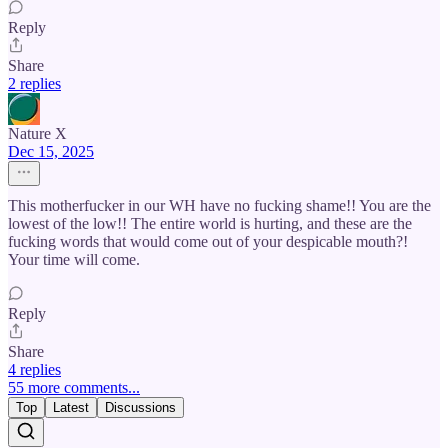
Reply
Share
2 replies
Nature X
Dec 15, 2025
This motherfucker in our WH have no fucking shame!! You are the
lowest of the low!! The entire world is hurting, and these are the
fucking words that would come out of your despicable mouth?!
Your time will come.
Reply
Share
4 replies
55 more comments...
Top
Latest
Discussions