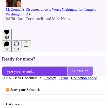
McConnell's Disappearance is Worst Nightmare for Trump's
Washington, D.C.
Jul 30
Jack Cocchiarella
and
Mike Nellis
•
486
72
104
Ready for more?
Subscribe
© 2026 Jack Cocchiarella
·
Privacy
∙
Terms
∙
Collection notice
Start your Substack
Get the app