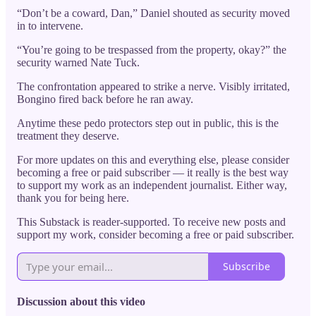
“Don’t be a coward, Dan,” Daniel shouted as security moved
in to intervene.
“You’re going to be trespassed from the property, okay?” the
security warned Nate Tuck.
The confrontation appeared to strike a nerve. Visibly irritated,
Bongino fired back before he ran away.
Anytime these pedo protectors step out in public, this is the
treatment they deserve.
For more updates on this and everything else, please consider
becoming a free or paid subscriber — it really is the best way
to support my work as an independent journalist. Either way,
thank you for being here.
This Substack is reader-supported. To receive new posts and
support my work, consider becoming a free or paid subscriber.
Subscribe
Discussion about this video