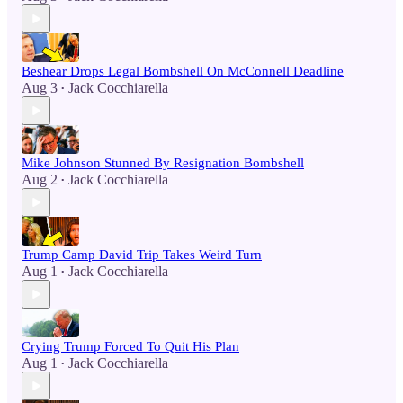
Beshear Drops Legal Bombshell On McConnell Deadline
Aug 3
Jack Cocchiarella
•
Mike Johnson Stunned By Resignation Bombshell
Aug 2
Jack Cocchiarella
•
Trump Camp David Trip Takes Weird Turn
Aug 1
Jack Cocchiarella
•
Crying Trump Forced To Quit His Plan
Aug 1
Jack Cocchiarella
•