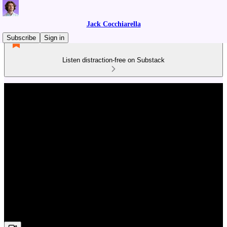
Jack Cocchiarella
Subscribe
Sign in
Listen distraction-free on Substack