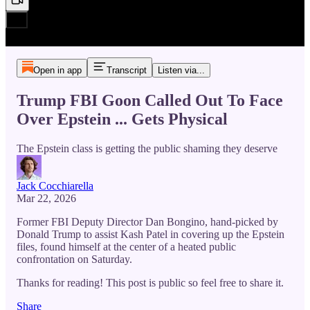
Open in app
Transcript
Listen via...
Trump FBI Goon Called Out To Face
Over Epstein ... Gets Physical
The Epstein class is getting the public shaming they deserve
Jack Cocchiarella
Mar 22, 2026
Former FBI Deputy Director Dan Bongino, hand-picked by
Donald Trump to assist Kash Patel in covering up the Epstein
files, found himself at the center of a heated public
confrontation on Saturday.
Thanks for reading! This post is public so feel free to share it.
Share