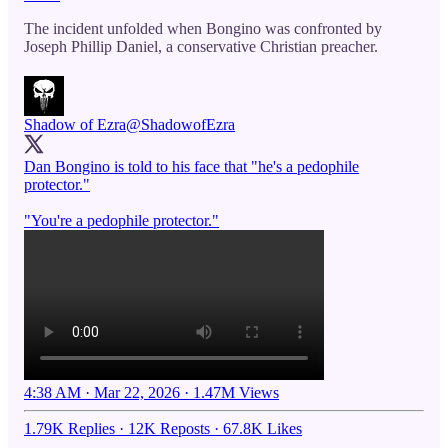
The incident unfolded when Bongino was confronted by
Joseph Phillip Daniel, a conservative Christian preacher.
Shadow of Ezra
@ShadowofEzra
Dan Bongino is told to his face that "he's a pedophile
protector."
"You're a pedophile protector."
4:38 AM · Mar 22, 2026
·
1.47M Views
1.79K Replies
·
12K Reposts
·
67.8K Likes