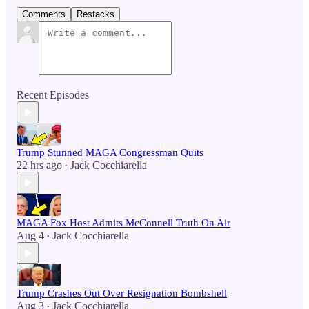
Comments
Restacks
Recent Episodes
Trump Stunned MAGA Congressman Quits
22 hrs ago
Jack Cocchiarella
•
MAGA Fox Host Admits McConnell Truth On Air
Aug 4
Jack Cocchiarella
•
Trump Crashes Out Over Resignation Bombshell
Aug 3
Jack Cocchiarella
•