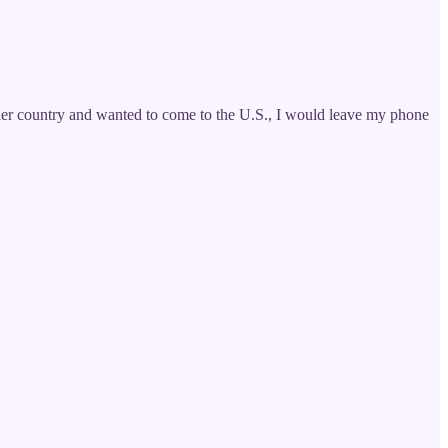
ther country and wanted to come to the U.S., I would leave my phone