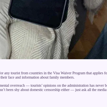
or any tourist from countries in the Visa Waiver Program that applies f
of their face and information about family members.
ntal overreach — tourists’ opinions on the administration has never bee
sn’t been shy about domestic censorship either — just ask all the medi