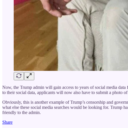
Now, the Trump admin will gain access to years of social media data f
to their social data, applicants will now also have to submit a photo 
Obviously, this is another example of Trump’s censorship and governme
what else these social media searches would be looking for. Trump ha
friendly to the admin.
Share