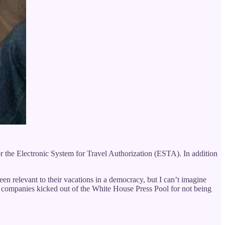
or the Electronic System for Travel Authorization (ESTA). In addition
n relevant to their vacations in a democracy, but I can’t imagine
a companies kicked out of the White House Press Pool for not being