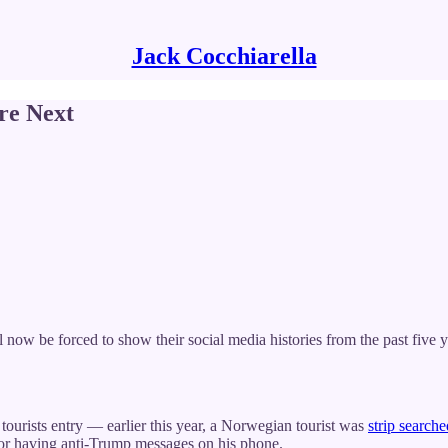
Jack Cocchiarella
re Next
ll now be forced to show their social media histories from the past five 
 tourists entry — earlier this year, a Norwegian tourist was
strip search
for having anti-Trump messages on his phone.