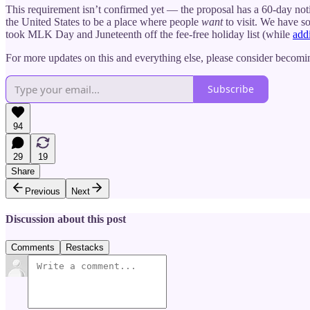
This requirement isn’t confirmed yet — the proposal has a 60-day not
the United States to be a place where people
want
to visit. We have s
took MLK Day and Juneteenth off the fee-free holiday list (while
add
For more updates on this and everything else, please consider becomin
Subscribe
94
29
19
Share
Previous
Next
Discussion about this post
Comments
Restacks