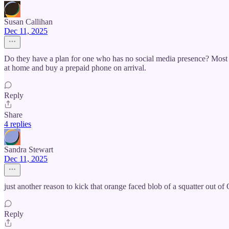
Susan Callihan
Dec 11, 2025
Do they have a plan for one who has no social media presence? Most o
at home and buy a prepaid phone on arrival.
Reply
Share
4 replies
Sandra Stewart
Dec 11, 2025
just another reason to kick that orange faced blob of a squatter out
Reply