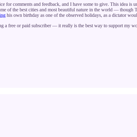
ice for comments and feedback, and I have some to give. This idea is 
ome of the best cities and most beautiful nature in the world — though
ing
his own birthday as one of the observed holidays, as a dictator wou
g a free or paid subscriber — it really is the best way to support my wo