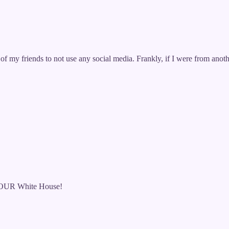
f my friends to not use any social media. Frankly, if I were from ano
 of OUR White House!