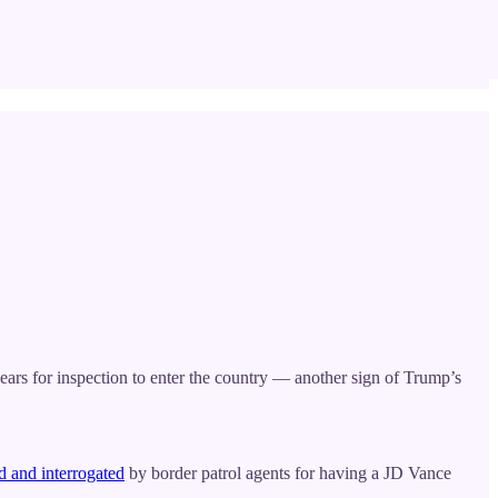
years for inspection to enter the country — another sign of Trump’s
ed and interrogated
by border patrol agents for having a JD Vance