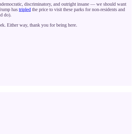
undemocratic, discriminatory, and outright insane — we should want
 Trump has
tripled
the price to visit these parks for non-residents and
ld do).
rk. Either way, thank you for being here.