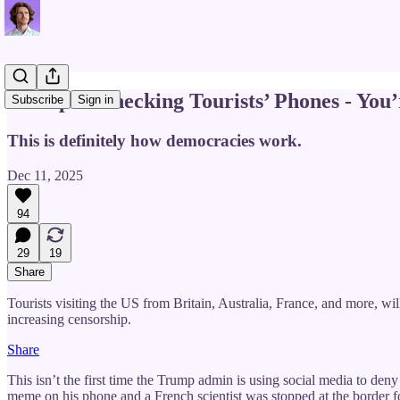
Trump Is Checking Tourists’ Phones - You’
Subscribe
Sign in
This is definitely how democracies work.
Dec 11, 2025
94
29
19
Share
Tourists visiting the US from Britain, Australia, France, and more, wi
increasing censorship.
Share
This isn’t the first time the Trump admin is using social media to deny
meme on his phone and a French scientist was stopped at the border 