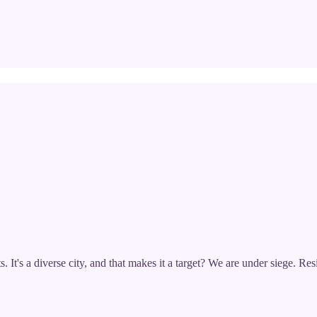
. It's a diverse city, and that makes it a target? We are under siege. Re