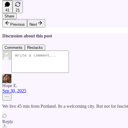
41
21
Share
Previous
Next
Discussion about this post
Comments
Restacks
Hope E.
Sep 30, 2025
We live 45 min from Portland. Its a welcoming city. But not for fascists
Reply