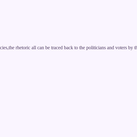
es,the rhetoric all can be traced back to the politicians and voters by t