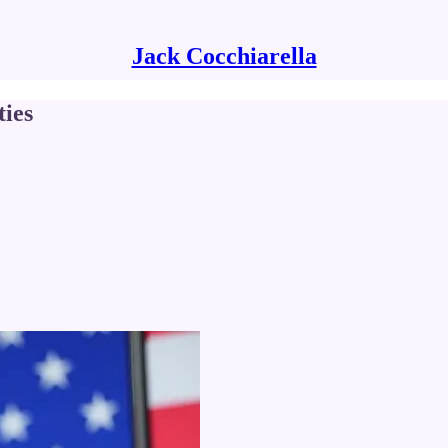
Jack Cocchiarella
ies