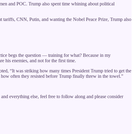
 women and POC. Trump also spent time whining about political
out tariffs, CNN, Putin, and wanting the Nobel Peace Prize, Trump also
ractice begs the question — training for what? Because in my
re his enemies, and not for the first time.
ed, “It was striking how many times President Trump tried to get the
g how often they resisted before Trump finally threw in the towel.”
and everything else, feel free to follow along and please consider