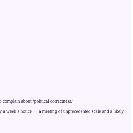
complain about ‘political correctness.’
y a week’s notice — a meeting of unprecedented scale and a likely