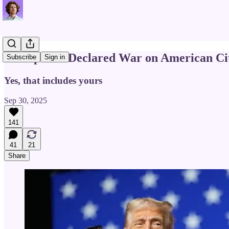
Trump Just Declared War on American Cit
Subscribe
Sign in
Yes, that includes yours
Sep 30, 2025
141
41
21
Share