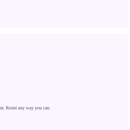
sist. Resist any way you can.