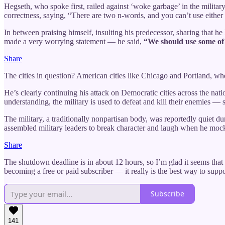
Hegseth, who spoke first, railed against ‘woke garbage’ in the milita
correctness, saying, “There are two n-words, and you can’t use either o
In between praising himself, insulting his predecessor, sharing that 
made a very worrying statement — he said,
“We should use some of t
Share
The cities in question? American cities like Chicago and Portland, wh
He’s clearly continuing his attack on Democratic cities across the nat
understanding, the military is used to defeat and kill their enemies — s
The military, a traditionally nonpartisan body, was reportedly quie
assembled military leaders to break character and laugh when he mocked
Share
The shutdown deadline is in about 12 hours, so I’m glad it seems that
becoming a free or paid subscriber — it really is the best way to sup
Subscribe
141