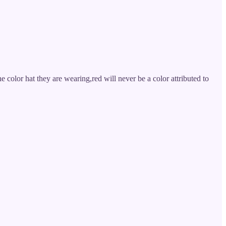
he color hat they are wearing,red will never be a color attributed to