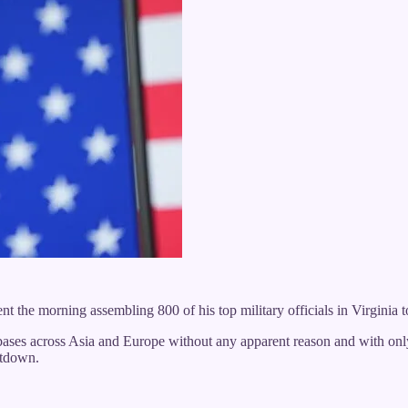
he morning assembling 800 of his top military officials in Virginia to 
bases across Asia and Europe without any apparent reason and with onl
utdown.