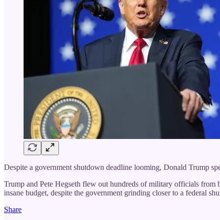
Despite a government shutdown deadline looming, Donald Trump spent t
Trump and Pete Hegseth flew out hundreds of military officials from 
insane budget, despite the government grinding closer to a federal sh
Share