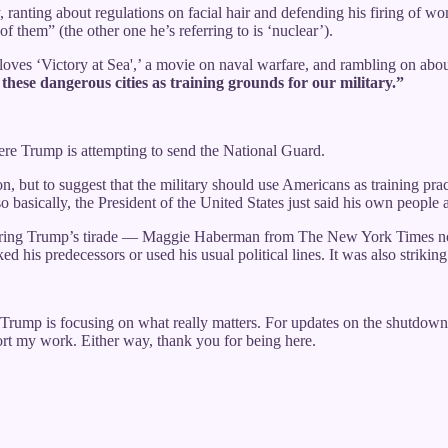
ry, ranting about regulations on facial hair and defending his firing of
f them” (the other one he’s referring to is ‘nuclear’).
he loves ‘Victory at Sea',’ a movie on naval warfare, and rambling on ab
hese dangerous cities as training grounds for our military.”
ere Trump is attempting to send the National Guard.
ion, but to suggest that the military should use Americans as training p
o basically, the President of the United States just said his own people a
t during Trump’s tirade — Maggie Haberman from The New York Times not
 his predecessors or used his usual political lines. It was also strikin
 Trump is focusing on what really matters. For updates on the shutdown 
port my work. Either way, thank you for being here.