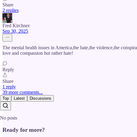
Share
2 replies
Fred Kirchner
Sep 30, 2025
The mental health issues in America,the hate,the violence,the conspiraci
love and compassion but rather hate!
Reply
Share
1 reply
39 more comments...
Top
Latest
Discussions
No posts
Ready for more?