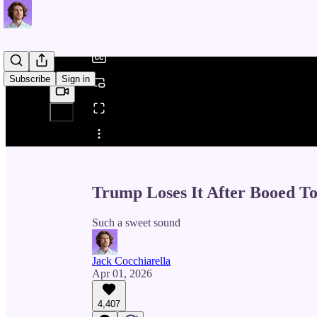
/
Subscribe
Sign in
Share from 0:00
Trump Loses It After Booed T
Such a sweet sound
Jack Cocchiarella
Apr 01, 2026
4,407