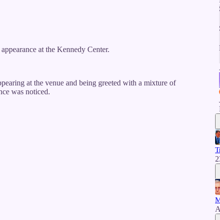
appearance at the Kennedy Center.
ppearing at the venue and being greeted with a mixture of
ence was noticed.
T
2
M
A