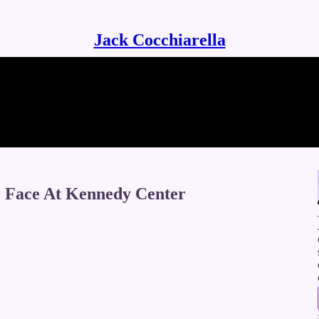
Jack Cocchiarella
o Face At Kennedy Center