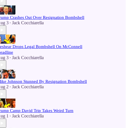
rump Crashes Out Over Resignation Bombshell
ug 3
Jack Cocchiarella
•
eshear Drops Legal Bombshell On McConnell
eadline
ug 3
Jack Cocchiarella
•
ike Johnson Stunned By Resignation Bombshell
ug 2
Jack Cocchiarella
•
rump Camp David Trip Takes Weird Turn
ug 1
Jack Cocchiarella
•