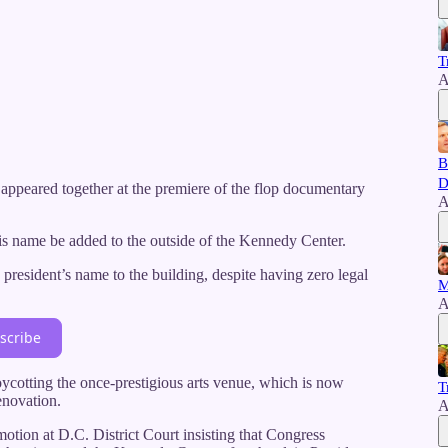
T
A
B
D
ey appeared together at the premiere of the flop documentary
A
his name be added to the outside of the Kennedy Center.
resident’s name to the building, despite having zero legal
M
A
scribe
oycotting the once-prestigious arts venue, which is now
T
enovation.
A
otion at D.C. District Court insisting that Congress