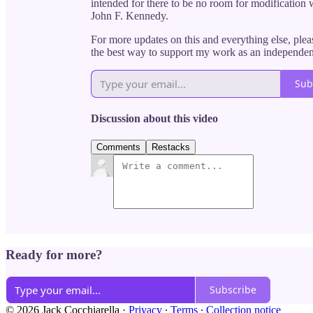
intended for there to be no room for modification 
John F. Kennedy.
For more updates on this and everything else, pleas
the best way to support my work as an independent 
Sub
Discussion about this video
Comments
Restacks
Ready for more?
Subscribe
© 2026 Jack Cocchiarella
·
Privacy
∙
Terms
∙
Collection notice