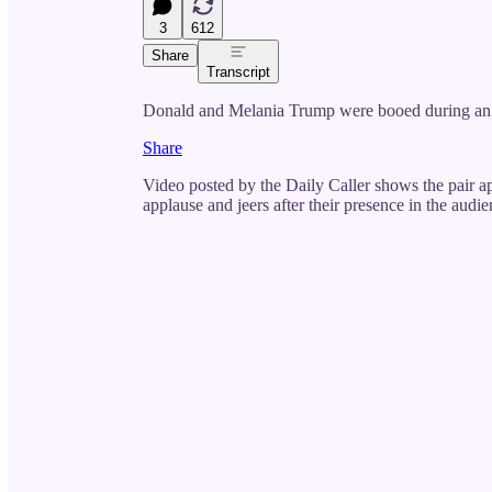
3
612
Share
Transcript
Donald and Melania Trump were booed during an 
Share
Video posted by the Daily Caller shows the pair a
applause and jeers after their presence in the audi