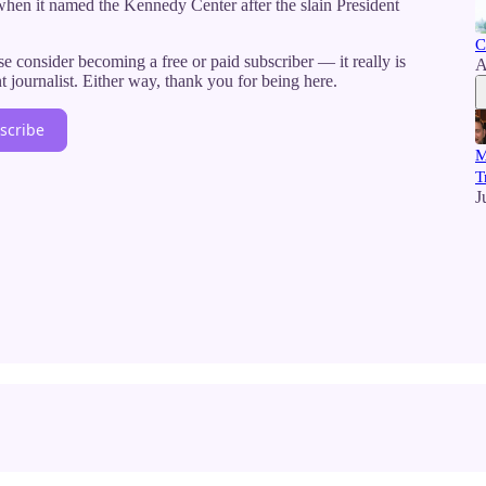
when it named the Kennedy Center after the slain President
C
e consider becoming a free or paid subscriber — it really is
A
journalist. Either way, thank you for being here.
scribe
M
T
J