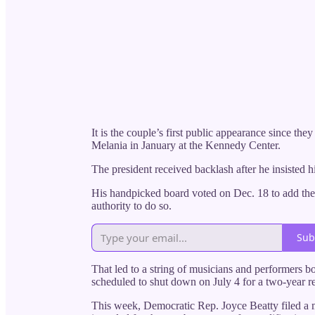
It is the couple’s first public appearance since th
Melania in January at the Kennedy Center.
The president received backlash after he insisted 
His handpicked board voted on Dec. 18 to add the p
authority to do so.
Sub
That led to a string of musicians and performers b
scheduled to shut down on July 4 for a two-year r
This week, Democratic Rep. Joyce Beatty filed a m