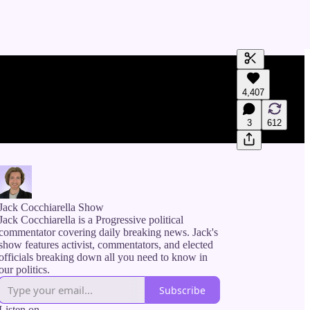
Generate tra
4,407
A transcript 
editing.
3
612
Jack Cocchiarella Show
Jack Cocchiarella is a Progressive political
commentator covering daily breaking news. Jack's
show features activist, commentators, and elected
officials breaking down all you need to know in
our politics.
Subscribe
Listen on