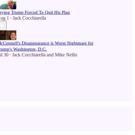
rying Trump Forced To Quit His Plan
ug 1
Jack Cocchiarella
•
cConnell's Disappearance is Worst Nightmare for
rump's Washington, D.C.
ul 30
Jack Cocchiarella
and
Mike Nellis
•