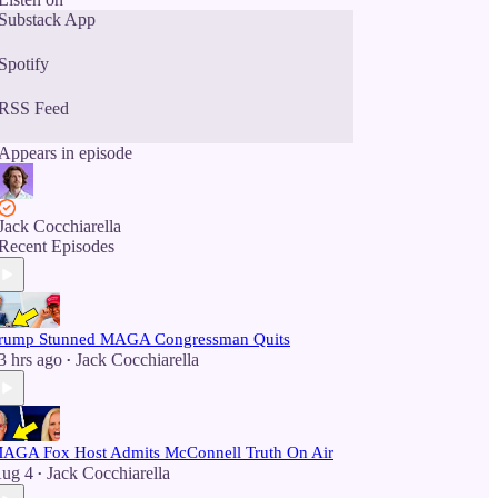
Substack App
Spotify
RSS Feed
Appears in episode
Jack Cocchiarella
Recent Episodes
rump Stunned MAGA Congressman Quits
3 hrs ago
Jack Cocchiarella
•
AGA Fox Host Admits McConnell Truth On Air
ug 4
Jack Cocchiarella
•