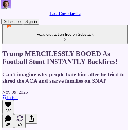
Jack Cocchiarella
Subscribe
Sign in
Read distraction-free on Substack
Trump MERCILESSLY BOOED As
Football Stunt INSTANTLY Backfires!
Can't imagine why people hate him after he tried to
shred the ACA and starve families on SNAP
Nov 09, 2025
Listen
235
45
40