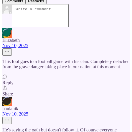
Comments
Restacks
Elizabeth
Nov 10, 2025
This fool goes to a football game with his clan. Completely detached
from the grave danger taking place in our nation at this moment.
Reply
Share
paulahik
Nov 10, 2025
He's saying the oath but doesn't follow it. Of course everyone