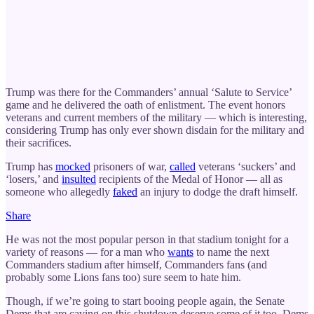
Trump was there for the Commanders’ annual ‘Salute to Service’
game and he delivered the oath of enlistment. The event honors
veterans and current members of the military — which is interesting,
considering Trump has only ever shown disdain for the military and
their sacrifices.
Trump has
mocked
prisoners of war,
called
veterans ‘suckers’ and
‘losers,’ and
insulted
recipients of the Medal of Honor — all as
someone who allegedly
faked
an injury to dodge the draft himself.
Share
He was not the most popular person in that stadium tonight for a
variety of reasons — for a man who
wants
to name the next
Commanders stadium after himself, Commanders fans (and
probably some Lions fans too) sure seem to hate him.
Though, if we’re going to start booing people again, the Senate
Dems that are caving on this shutdown deserve some of it too. Dems