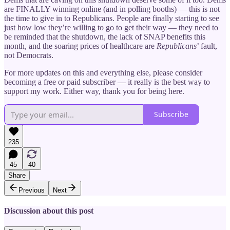
are FINALLY winning online (and in polling booths) — this is not
the time to give in to Republicans. People are finally starting to see
just how low they’re willing to go to get their way — they need to
be reminded that the shutdown, the lack of SNAP benefits this
month, and the soaring prices of healthcare are
Republicans
’ fault,
not Democrats.
For more updates on this and everything else, please consider
becoming a free or paid subscriber — it really is the best way to
support my work. Either way, thank you for being here.
Subscribe
235
45
40
Share
Previous
Next
Discussion about this post