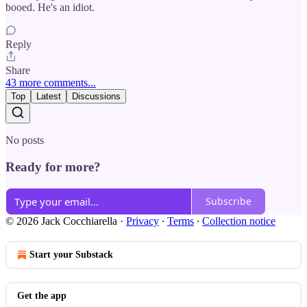
booed. He's an idiot.
Reply
Share
43 more comments...
Top
Latest
Discussions
No posts
Ready for more?
Subscribe
© 2026 Jack Cocchiarella
·
Privacy
∙
Terms
∙
Collection notice
Start your Substack
Get the app