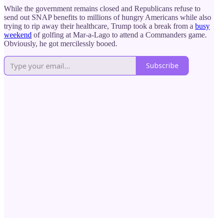
While the government remains closed and Republicans refuse to
send out SNAP benefits to millions of hungry Americans while also
trying to rip away their healthcare, Trump took a break from a
busy
weekend
of golfing at Mar-a-Lago to attend a Commanders game.
Obviously, he got mercilessly booed.
Subscribe