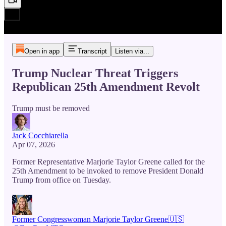
Open in app
Transcript
Listen via...
Trump Nuclear Threat Triggers
Republican 25th Amendment Revolt
Trump must be removed
Jack Cocchiarella
Apr 07, 2026
Former Representative Marjorie Taylor Greene called for the
25th Amendment to be invoked to remove President Donald
Trump from office on Tuesday.
Former Congresswoman Marjorie Taylor Greene🇺🇸