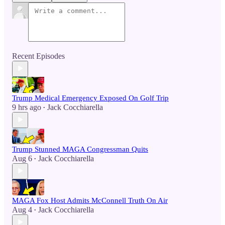
Recent Episodes
Trump Medical Emergency Exposed On Golf Trip
9 hrs ago
Jack Cocchiarella
•
Trump Stunned MAGA Congressman Quits
Aug 6
Jack Cocchiarella
•
MAGA Fox Host Admits McConnell Truth On Air
Aug 4
Jack Cocchiarella
•