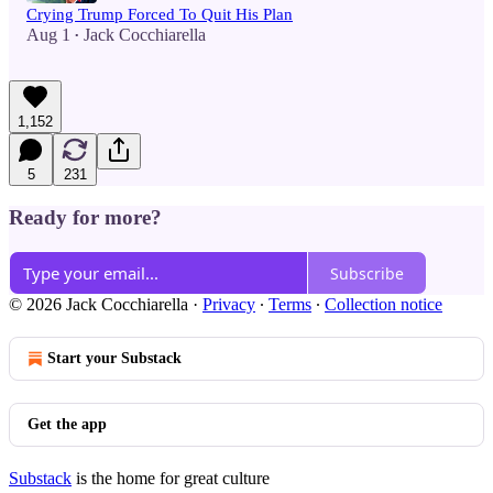
Crying Trump Forced To Quit His Plan
Aug 1
Jack Cocchiarella
•
1,152
5
231
Ready for more?
Subscribe
© 2026 Jack Cocchiarella
·
Privacy
∙
Terms
∙
Collection notice
Start your Substack
Get the app
Substack
is the home for great culture