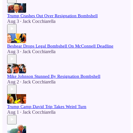
Trump Crashes Out Over Resignation Bombshell
Aug 3
Jack Cocchiarella
•
Beshear Drops Legal Bombshell On McConnell Deadline
Aug 3
Jack Cocchiarella
•
Mike Johnson Stunned By Resignation Bombshell
Aug 2
Jack Cocchiarella
•
Trump Camp David Trip Takes Weird Turn
Aug 1
Jack Cocchiarella
•