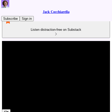
Jack Cocchiarella
Subscribe
Sign in
Listen distraction-free on Substack