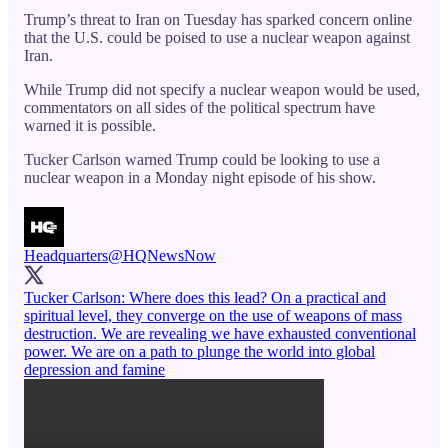
Trump’s threat to Iran on Tuesday has sparked concern online
that the U.S. could be poised to use a nuclear weapon against
Iran.
While Trump did not specify a nuclear weapon would be used,
commentators on all sides of the political spectrum have
warned it is possible.
Tucker Carlson warned Trump could be looking to use a
nuclear weapon in a Monday night episode of his show.
Headquarters
@HQNewsNow
Tucker Carlson: Where does this lead? On a practical and
spiritual level, they converge on the use of weapons of mass
destruction. We are revealing we have exhausted conventional
power. We are on a path to plunge the world into global
depression and famine