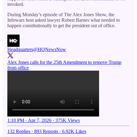
invoked.
During Monday’s episode of The Alex Jones Show, the
Infowars host asked lawyer Robert Barnes what needed to
happen constitutionally to get the president out of office.
Headquarters
@HQNewsNow
Alex Jones calls for the 25th Amendment to remove Trump
from office
1:10 PM · Apr 7, 2026
·
375K Views
132 Replies
·
893 Reposts
·
6.92K Likes