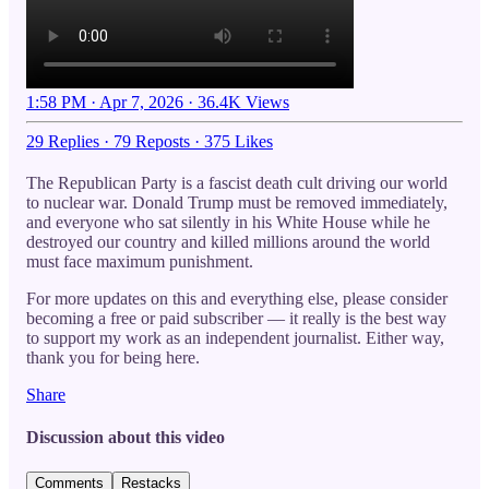
1:58 PM · Apr 7, 2026
·
36.4K Views
29 Replies
·
79 Reposts
·
375 Likes
The Republican Party is a fascist death cult driving our world
to nuclear war. Donald Trump must be removed immediately,
and everyone who sat silently in his White House while he
destroyed our country and killed millions around the world
must face maximum punishment.
For more updates on this and everything else, please consider
becoming a free or paid subscriber — it really is the best way
to support my work as an independent journalist. Either way,
thank you for being here.
Share
Discussion about this video
Comments
Restacks