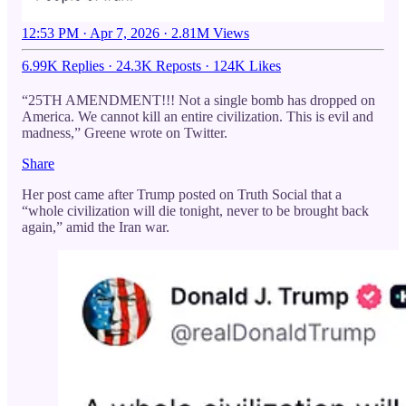
12:53 PM · Apr 7, 2026
·
2.81M Views
6.99K Replies
·
24.3K Reposts
·
124K Likes
“25TH AMENDMENT!!! Not a single bomb has dropped on
America. We cannot kill an entire civilization. This is evil and
madness,” Greene wrote on Twitter.
Share
Her post came after Trump posted on Truth Social that a
“whole civilization will die tonight, never to be brought back
again,” amid the Iran war.