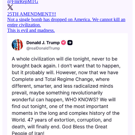
@FmrRepMTG
25TH AMENDMENT!!!
Not a single bomb has dropped on America. We cannot kill an
entire civilization.
This is evil and madness.