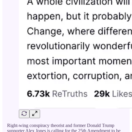
Right-wing conspiracy theorist and former Donald Trump
supporter Alex Jones is calling for the 25th Amendment to be