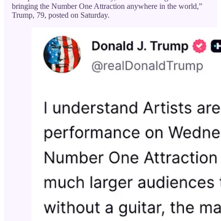
bringing the Number One Attraction anywhere in the world,”
Trump, 79, posted on Saturday.