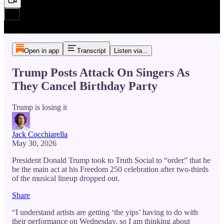
Open in app
Transcript
Listen via...
Trump Posts Attack On Singers As
They Cancel Birthday Party
Trump is losing it
Jack Cocchiarella
May 30, 2026
President Donald Trump took to Truth Social to “order” that he
be the main act at his Freedom 250 celebration after two-thirds
of the musical lineup dropped out.
Share
“I understand artists are getting ‘the yips’ having to do with
their performance on Wednesday, so I am thinking about