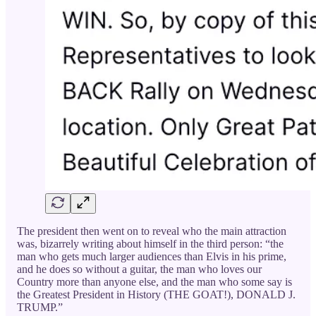
The president then went on to reveal who the main attraction
was, bizarrely writing about himself in the third person: “the
man who gets much larger audiences than Elvis in his prime,
and he does so without a guitar, the man who loves our
Country more than anyone else, and the man who some say is
the Greatest President in History (THE GOAT!), DONALD J.
TRUMP.”