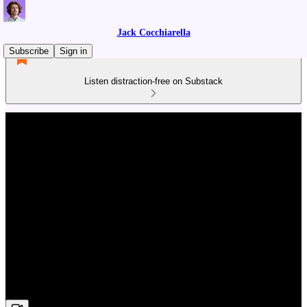
Jack Cocchiarella
Subscribe
Sign in
Listen distraction-free on Substack