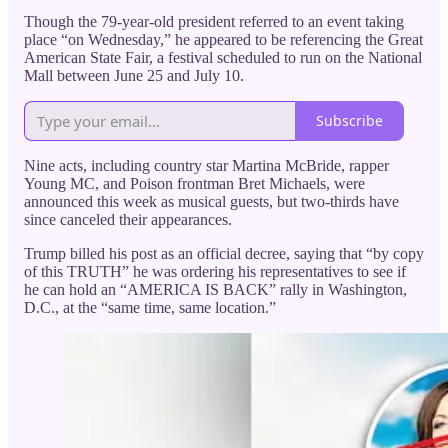
Though the 79-year-old president referred to an event taking
place “on Wednesday,” he appeared to be referencing the Great
American State Fair, a festival scheduled to run on the National
Mall between June 25 and July 10.
Subscribe
Nine acts, including country star Martina McBride, rapper
Young MC, and Poison frontman Bret Michaels, were
announced this week as musical guests, but two-thirds have
since canceled their appearances.
Trump billed his post as an official decree, saying that “by copy
of this TRUTH” he was ordering his representatives to see if
he can hold an “AMERICA IS BACK” rally in Washington,
D.C., at the “same time, same location.”