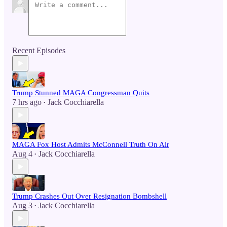
Recent Episodes
Trump Stunned MAGA Congressman Quits
7 hrs ago
Jack Cocchiarella
•
MAGA Fox Host Admits McConnell Truth On Air
Aug 4
Jack Cocchiarella
•
Trump Crashes Out Over Resignation Bombshell
Aug 3
Jack Cocchiarella
•