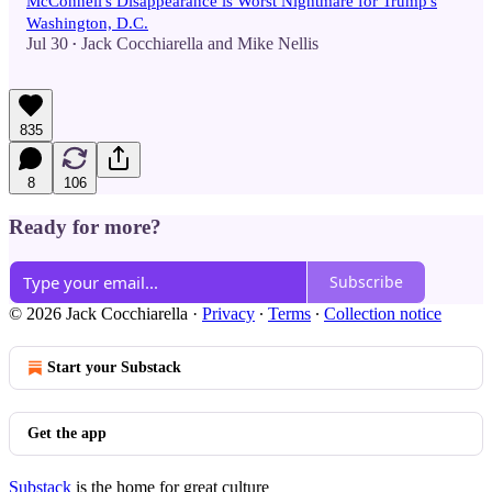
McConnell's Disappearance is Worst Nightmare for Trump's
Washington, D.C.
Jul 30
Jack Cocchiarella
and
Mike Nellis
•
835
8
106
Ready for more?
Subscribe
© 2026 Jack Cocchiarella
·
Privacy
∙
Terms
∙
Collection notice
Start your Substack
Get the app
Substack
is the home for great culture