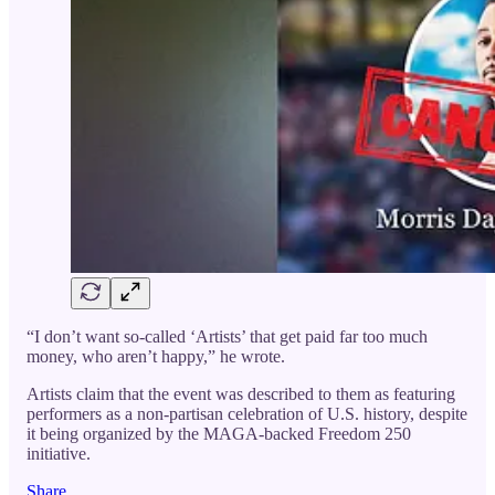
“I don’t want so-called ‘Artists’ that get paid far too much
money, who aren’t happy,” he wrote.
Artists claim that the event was described to them as featuring
performers as a non-partisan celebration of U.S. history, despite
it being organized by the MAGA-backed Freedom 250
initiative.
Share