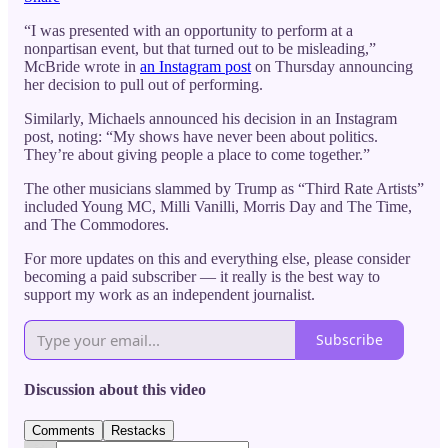
“I was presented with an opportunity to perform at a
nonpartisan event, but that turned out to be misleading,”
McBride wrote in
an Instagram post
on Thursday announcing
her decision to pull out of performing.
Similarly, Michaels announced his decision in an Instagram
post, noting: “My shows have never been about politics.
They’re about giving people a place to come together.”
The other musicians slammed by Trump as “Third Rate Artists”
included Young MC, Milli Vanilli, Morris Day and The Time,
and The Commodores.
For more updates on this and everything else, please consider
becoming a paid subscriber — it really is the best way to
support my work as an independent journalist.
Subscribe
Discussion about this video
Comments
Restacks