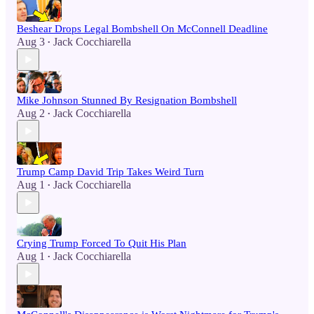
Beshear Drops Legal Bombshell On McConnell Deadline
Aug 3
Jack Cocchiarella
•
Mike Johnson Stunned By Resignation Bombshell
Aug 2
Jack Cocchiarella
•
Trump Camp David Trip Takes Weird Turn
Aug 1
Jack Cocchiarella
•
Crying Trump Forced To Quit His Plan
Aug 1
Jack Cocchiarella
•