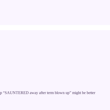
 Trump “SAUNTERED away after term blown up” might be better