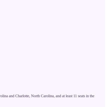
lina and Charlotte, North Carolina, and at least 11 seats in the