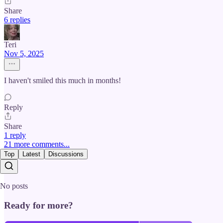
Share
6 replies
Teri
Nov 5, 2025
I haven't smiled this much in months!
Reply
Share
1 reply
21 more comments...
Top
Latest
Discussions
No posts
Ready for more?