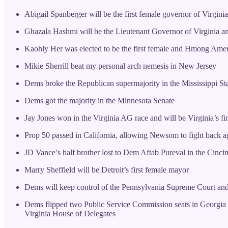
Abigail Spanberger will be the first female governor of Virginia
Ghazala Hashmi will be the Lieutenant Governor of Virginia and
Kaohly Her was elected to be the first female and Hmong Amer
Mikie Sherrill beat my personal arch nemesis in New Jersey
Dems broke the Republican supermajority in the Mississippi St
Dems got the majority in the Minnesota Senate
Jay Jones won in the Virginia AG race and will be Virginia’s f
Prop 50 passed in California, allowing Newsom to fight bac
JD Vance’s half brother lost to Dem Aftab Pureval in the Cinci
Marry Sheffield will be Detroit’s first female mayor
Dems will keep control of the Pennsylvania Supreme Court and
Dems flipped two Public Service Commission seats in Georgia for 
Virginia House of Delegates