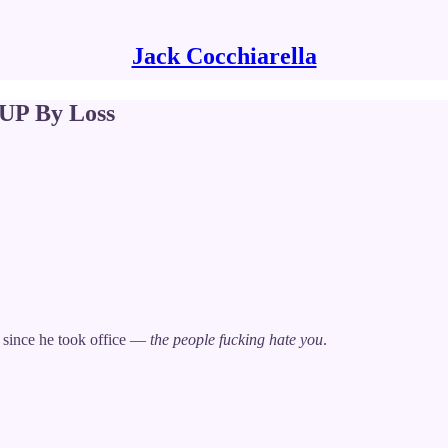
Jack Cocchiarella
P By Loss
 since he took office —
the people fucking hate you
.