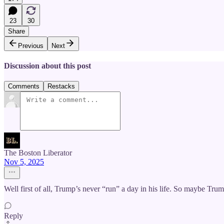
23
30
Share
Previous
Next
Discussion about this post
Comments
Restacks
The Boston Liberator
Nov 5, 2025
Well first of all, Trump’s never “run” a day in his life. So maybe
Reply