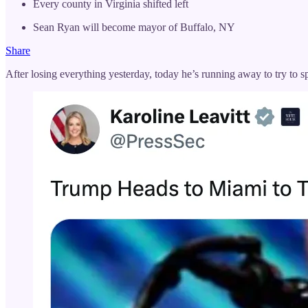
Every county in Virginia shifted left
Sean Ryan will become mayor of Buffalo, NY
Share
After losing everything yesterday, today he’s running away to try to s