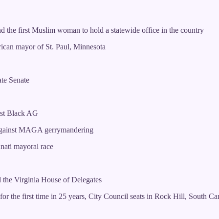
 the first Muslim woman to hold a statewide office in the country
ican mayor of St. Paul, Minnesota
ate Senate
irst Black AG
k against MAGA gerrymandering
nnati mayoral race
 the Virginia House of Delegates
the first time in 25 years, City Council seats in Rock Hill, South Caro