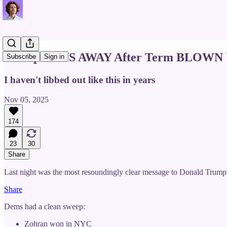
Trump RUNS AWAY After Term BLOWN U
Subscribe
Sign in
I haven't libbed out like this in years
Nov 05, 2025
174
23
30
Share
Last night was the most resoundingly clear message to Donald Trump
Share
Dems had a clean sweep:
Zohran won in NYC