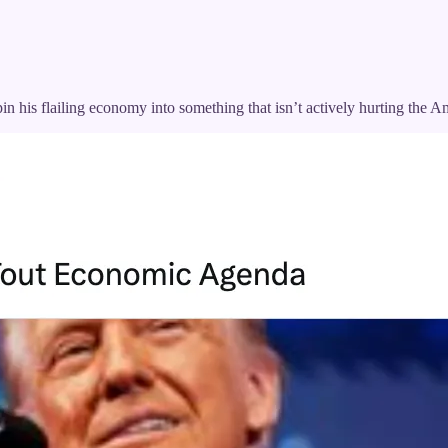
pin his flailing economy into something that isn’t actively hurting the 