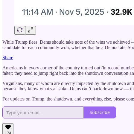
While Trump flees, Dems should take note of the wins we achieved — 
candidate for each community won, whether that be a Democratic S
Share
Americans in every corner of the country turned out (in record numbe
falter; they need to jump right back into the shutdown conversation an
Virginians, many of whom are directly impacted by the shutdown and 
because they know what’s at stake. Dems can’t back down now — they
For updates on Trump, the shutdown, and everything else, please consi
Subscribe
174