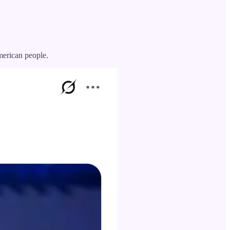
American people.