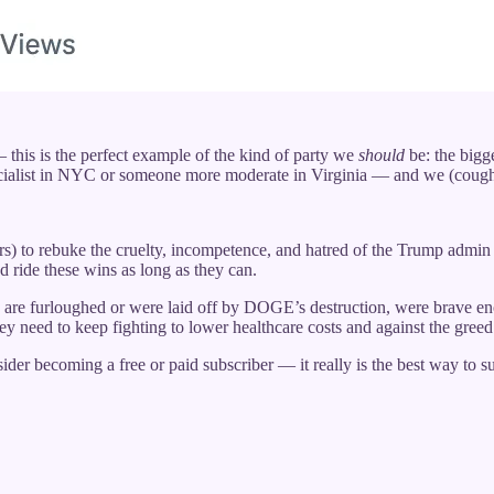
this is the perfect example of the kind of party we
should
be: the bigge
ocialist in NYC or someone more moderate in Virginia — and we (cou
rs) to rebuke the cruelty, incompetence, and hatred of the Trump admin
d ride these wins as long as they can.
are furloughed or were laid off by DOGE’s destruction, were brave en
 need to keep fighting to lower healthcare costs and against the gr
der becoming a free or paid subscriber — it really is the best way to 