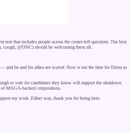
st tent that includes people across the center-left spectrum. The best
gh, cough, @DNC) should be welcoming them all.
 — and he and his allies are
scared
. Now is not the time for Dems to
ough to vote for candidates they know will support the shutdown
eed of MAGA-backed corporations.
support my work. Either way, thank you for being here.