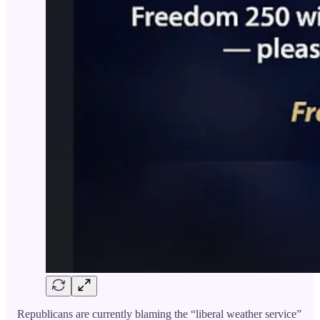
Republicans are currently blaming the “liberal weather service”