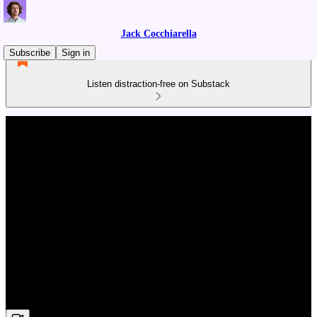
Jack Cocchiarella
Subscribe
Sign in
Listen distraction-free on Substack