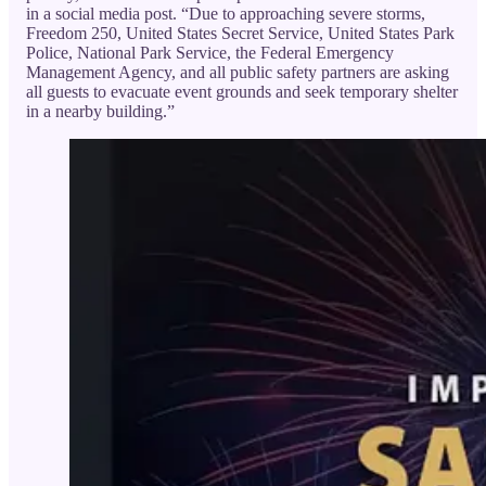
in a social media post. “Due to approaching severe storms,
Freedom 250, United States Secret Service, United States Park
Police, National Park Service, the Federal Emergency
Management Agency, and all public safety partners are asking
all guests to evacuate event grounds and seek temporary shelter
in a nearby building.”