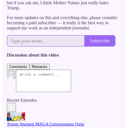
but if you ask me, I think Mother Nature just really hates
Trump,
For more updates on this and everything else, please consider
becoming a paid subscriber — it really is the best way to
support my work as an independent journalist.
Subscribe
Discussion about this video
Comments
Restacks
Recent Episodes
Trump Stunned MAGA Congressman Quits