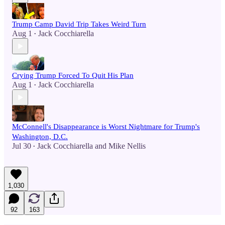
Trump Camp David Trip Takes Weird Turn
Aug 1
Jack Cocchiarella
•
Crying Trump Forced To Quit His Plan
Aug 1
Jack Cocchiarella
•
McConnell's Disappearance is Worst Nightmare for Trump's
Washington, D.C.
Jul 30
Jack Cocchiarella
and
Mike Nellis
•
1,030
92
163