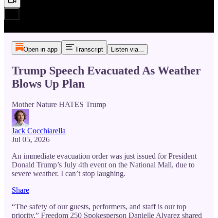
Open in app
Transcript
Listen via...
Trump Speech Evacuated As Weather
Blows Up Plan
Mother Nature HATES Trump
Jack Cocchiarella
Jul 05, 2026
An immediate evacuation order was just issued for President
Donald Trump’s July 4th event on the National Mall, due to
severe weather. I can’t stop laughing.
Share
“The safety of our guests, performers, and staff is our top
priority,” Freedom 250 Spokesperson Danielle Alvarez shared