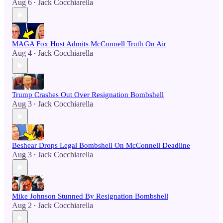
Aug 6
Jack Cocchiarella
•
MAGA Fox Host Admits McConnell Truth On Air
Aug 4
Jack Cocchiarella
•
Trump Crashes Out Over Resignation Bombshell
Aug 3
Jack Cocchiarella
•
Beshear Drops Legal Bombshell On McConnell Deadline
Aug 3
Jack Cocchiarella
•
Mike Johnson Stunned By Resignation Bombshell
Aug 2
Jack Cocchiarella
•