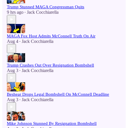
Trump Stunned MAGA Congressman Quits
9 hrs ago
Jack Cocchiarella
•
MAGA Fox Host Admits McConnell Truth On Air
Aug 4
Jack Cocchiarella
•
Trump Crashes Out Over Resignation Bombshell
Aug 3
Jack Cocchiarella
•
Beshear Drops Legal Bombshell On McConnell Deadline
Aug 3
Jack Cocchiarella
•
Mike Johnson Stunned By Resignation Bombshell