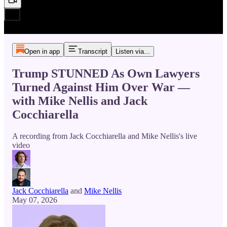
Open in app
Transcript
Listen via...
Trump STUNNED As Own Lawyers
Turned Against Him Over War —
with Mike Nellis and Jack
Cocchiarella
A recording from Jack Cocchiarella and Mike Nellis's live
video
Jack Cocchiarella
and
Mike Nellis
May 07, 2026