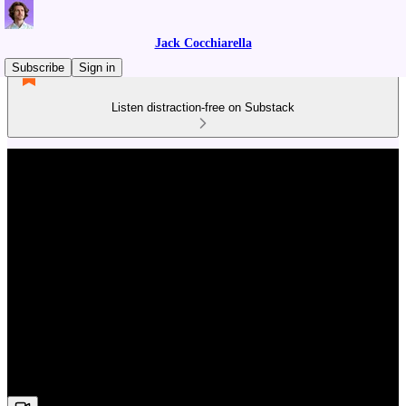
Jack Cocchiarella
Subscribe
Sign in
Listen distraction-free on Substack