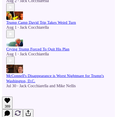
Aug 2
Jack Cocchiarella
•
Trump Camp David Trip Takes Weird Turn
Aug 1
Jack Cocchiarella
•
Crying Trump Forced To Quit His Plan
Aug 1
Jack Cocchiarella
•
McConnell's Disappearance is Worst Nightmare for Trump's
Washington, D.C.
Jul 30
Jack Cocchiarella
and
Mike Nellis
•
389