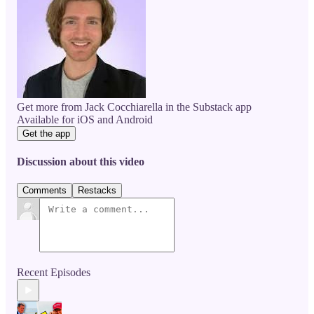
Get more from Jack Cocchiarella in the Substack app
Available for iOS and Android
Get the app
Discussion about this video
Comments
Restacks
Recent Episodes