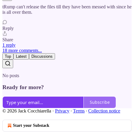
tRump can't release the files till they have been messed with since he
is all over them.
Reply
Share
1 reply
18 more comments...
Top
Latest
Discussions
No posts
Ready for more?
Subscribe
© 2026 Jack Cocchiarella
·
Privacy
∙
Terms
∙
Collection notice
Start your Substack