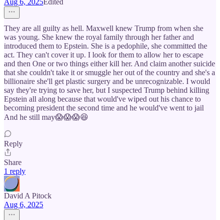
Aug 6, 2025
Edited
They are all guilty as hell. Maxwell knew Trump from when she
was young. She knew the royal family through her father and
introduced them to Epstein. She is a pedophile, she committed the
act. They can't cover it up. I look for them to allow her to escape
and then One or two things either kill her. And claim another suicide
that she couldn't take it or smuggle her out of the country and she's a
billionaire she'll get plastic surgery and be unrecognizable. I would
say they're trying to save her, but I suspected Trump behind killing
Epstein all along because that would've wiped out his chance to
becoming president the second time and he would've went to jail
And he still may😱😱😱😆
Reply
Share
1 reply
David A Pitock
Aug 6, 2025