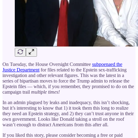
On Tuesday, the House Oversight Committee
subpoenaed the
Justice Department
for files related to the Epstein sex-trafficking
investigation and other relevant figures. This was the latest in a
series of bipartisan moves to force the Trump admin to release the
Epstein files — which, if you remember, they promised to do on the
campaign trail
multiple times!
In an admin plagued by leaks and inadequacy, this isn’t shocking,
but it’s interesting to know that 1) it took them this long to realize
they need an Epstein strategy, and 2) they can’t trust anyone in their
own government. Looks like Donald taking a stroll on the roof
wasn’t enough to distract Americans from this after all.
If you liked this story, please consider becoming a free or paid