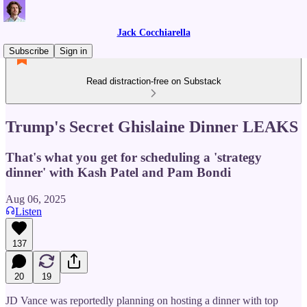
Jack Cocchiarella
Subscribe
Sign in
Read distraction-free on Substack
Trump's Secret Ghislaine Dinner LEAKS
That's what you get for scheduling a 'strategy
dinner' with Kash Patel and Pam Bondi
Aug 06, 2025
Listen
137
20
19
JD Vance was reportedly planning on hosting a dinner with top