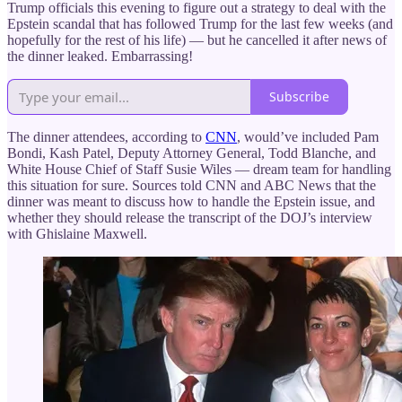
Trump officials this evening to figure out a strategy to deal with the
Epstein scandal that has followed Trump for the last few weeks (and
hopefully for the rest of his life) — but he cancelled it after news of
the dinner leaked. Embarrassing!
Subscribe
The dinner attendees, according to
CNN
, would’ve included Pam
Bondi, Kash Patel, Deputy Attorney General, Todd Blanche, and
White House Chief of Staff Susie Wiles — dream team for handling
this situation for sure. Sources told CNN and ABC News that the
dinner was meant to discuss how to handle the Epstein issue, and
whether they should release the transcript of the DOJ’s interview
with Ghislaine Maxwell.