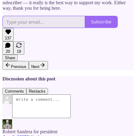
subscriber — it really is the best way to support my work. Either
way, thank you for being here.
Subscribe
137
20
19
Share
Previous
Next
Discussion about this post
Comments
Restacks
Robert Sandera for president