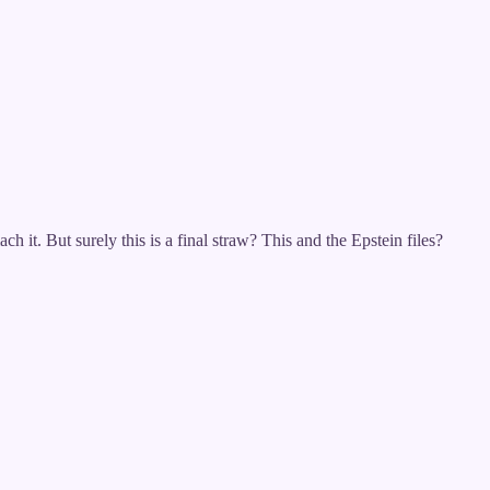
h it. But surely this is a final straw? This and the Epstein files?