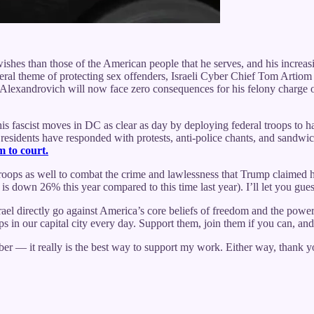
wishes than those of the American people that he serves, and his increa
eneral theme of protecting sex offenders, Israeli Cyber Chief Tom Arti
 Alexandrovich will now face zero consequences for his felony charge of
s fascist moves in DC as clear as day by deploying federal troops to ha
esidents have responded with protests, anti-police chants, and sandwiches
em to court.
troops as well to combat the crime and lawlessness that Trump claime
is down 26% this year compared to this time last year). I’ll let you gues
rael directly go against America’s core beliefs of freedom and the powe
ps in our capital city every day. Support them, join them if you can, a
riber — it really is the best way to support my work. Either way, thank 