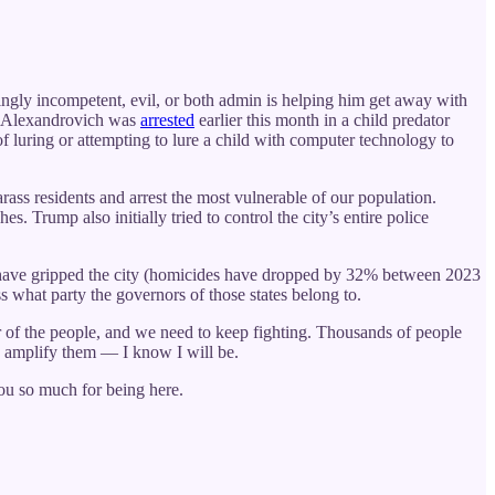
singly incompetent, evil, or both admin is helping him get away with
om Alexandrovich was
arrested
earlier this month in a child predator
 luring or attempting to lure a child with computer technology to
rass residents and arrest the most vulnerable of our population.
. Trump also initially tried to control the city’s entire police
d have gripped the city (homicides have dropped by 32% between 2023
s what party the governors of those states belong to.
r of the people, and we need to keep fighting. Thousands of people
nd amplify them — I know I will be.
you so much for being here.