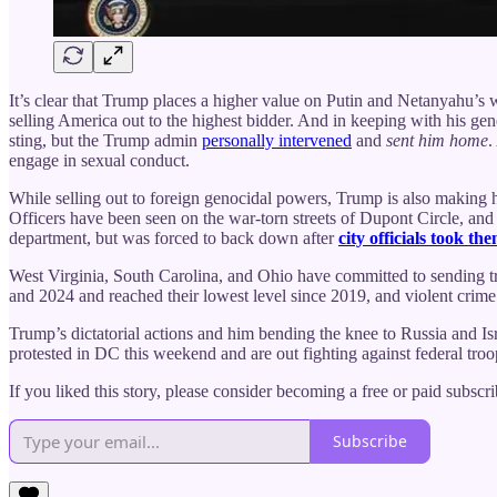
It’s clear that Trump places a higher value on Putin and Netanyahu’s 
selling America out to the highest bidder. And in keeping with his g
sting, but the Trump admin
personally intervened
and
sent him home
.
engage in sexual conduct.
While selling out to foreign genocidal powers, Trump is also making hi
Officers have been seen on the war-torn streets of Dupont Circle, and r
department, but was forced to back down after
city officials took th
West Virginia, South Carolina, and Ohio have committed to sending 
and 2024 and reached their lowest level since 2019, and violent crime 
Trump’s dictatorial actions and him bending the knee to Russia and Is
protested in DC this weekend and are out fighting against federal troo
If you liked this story, please consider becoming a free or paid subsc
Subscribe