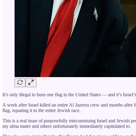
It’s only illegal to burn one flag in the United States — and it’s Israel’s
A week after Israel killed an entire Al Jazeera crew and months after 
flag, equating it to the entire Jewish race.
This is a real issue of purposefully misconstruing Israel and Jewish p
my alma mater and others unfortunately immediately capitulated to.