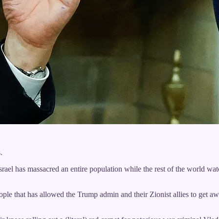
.
Israel has massacred an entire population while the rest of the world wa
eople that has allowed the Trump admin and their Zionist allies to get 