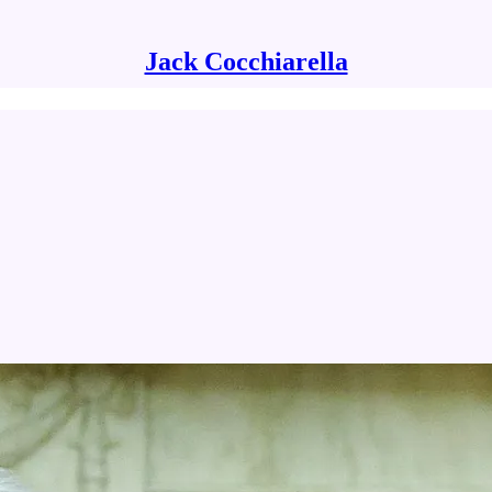
Jack Cocchiarella