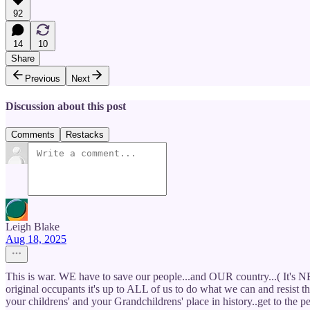
92
14
10
Share
Previous
Next
Discussion about this post
Comments
Restacks
Leigh Blake
Aug 18, 2025
This is war. WE have to save our people...and OUR country...( It's NEV
original occupants it's up to ALL of us to do what we can and resist t
your childrens' and your Grandchildrens' place in history..get to the