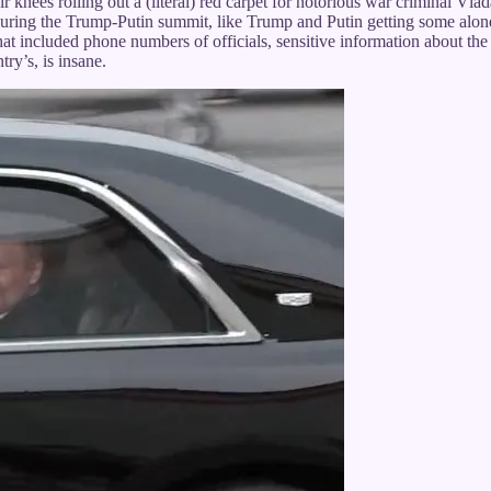
knees rolling out a (literal) red carpet for notorious war criminal Vla
uring the Trump-Putin summit, like Trump and Putin getting some alon
hat included phone numbers of officials, sensitive information about the
try’s, is insane.