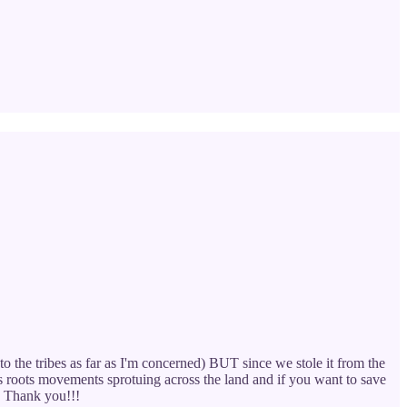
to the tribes as far as I'm concerned) BUT since we stole it from the
ss roots movements sprotuing across the land and if you want to save
. Thank you!!!