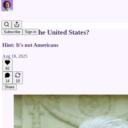
Who Owns the United States?
Subscribe
Sign in
Hint: It's not Americans
Aug 18, 2025
92
14
10
Share