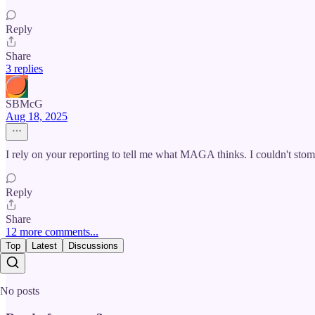
Reply
Share
3 replies
SBMcG
Aug 18, 2025
I rely on your reporting to tell me what MAGA thinks. I couldn't stomac
Reply
Share
12 more comments...
Top
Latest
Discussions
No posts