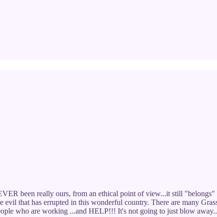
ER been really ours, from an ethical point of view...it still "belongs" 
he evil that has errupted in this wonderful country. There are many Gra
 people who are working ...and HELP!!! It's not going to just blow away.