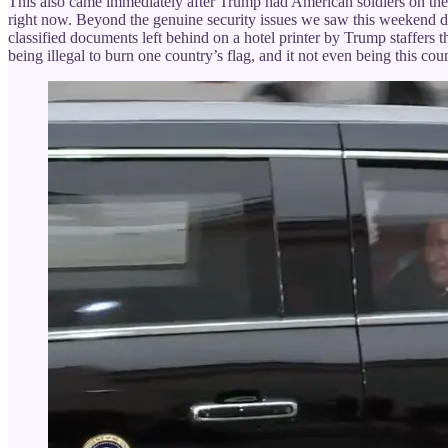
This also came immediately after Trump had American soldiers on their 
right now. Beyond the genuine security issues we saw this weekend d
classified documents left behind on a hotel printer by Trump staffers t
being illegal to burn one country’s flag, and it not even being this coun