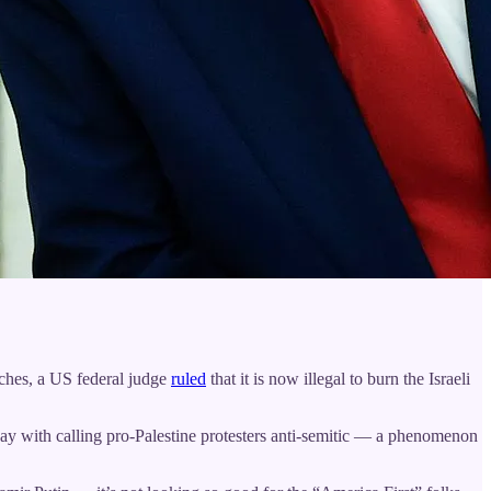
tches, a US federal judge
ruled
that it is now illegal to burn the Israeli
away with calling pro-Palestine protesters anti-semitic — a phenomenon