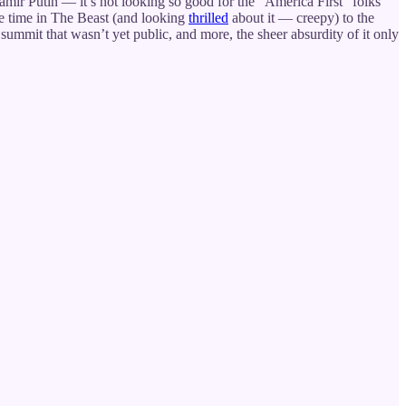
damir Putin — it’s not looking so good for the “America First” folks
e time in The Beast (and looking
thrilled
about it — creepy) to the
 summit that wasn’t yet public, and more, the sheer absurdity of it only