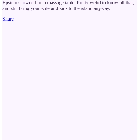
Epstein showed him a massage table. Pretty weird to know all that,
and still bring your wife and kids to the island anyway.
Share