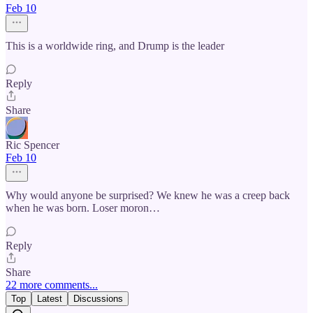
Feb 10
This is a worldwide ring, and Drump is the leader
Reply
Share
Ric Spencer
Feb 10
Why would anyone be surprised? We knew he was a creep back
when he was born. Loser moron…
Reply
Share
22 more comments...
Top
Latest
Discussions