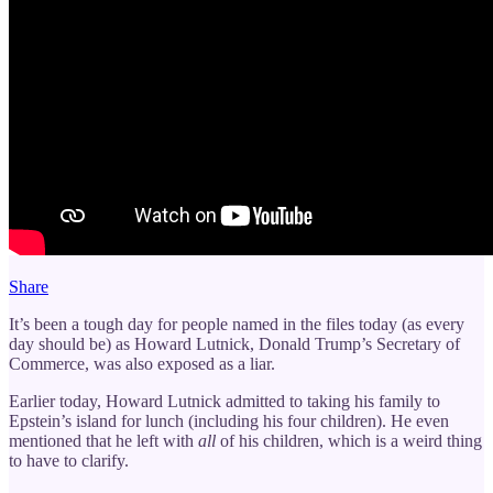
Share
It’s been a tough day for people named in the files today (as every
day should be) as Howard Lutnick, Donald Trump’s Secretary of
Commerce, was also exposed as a liar.
Earlier today, Howard Lutnick admitted to taking his family to
Epstein’s island for lunch (including his four children). He even
mentioned that he left with
all
of his children, which is a weird thing
to have to clarify.