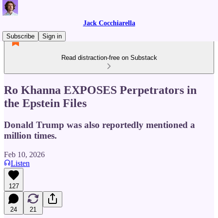
Jack Cocchiarella
Subscribe
Sign in
Read distraction-free on Substack
Ro Khanna EXPOSES Perpetrators in
the Epstein Files
Donald Trump was also reportedly mentioned a
million times.
Feb 10, 2026
Listen
127
24
21