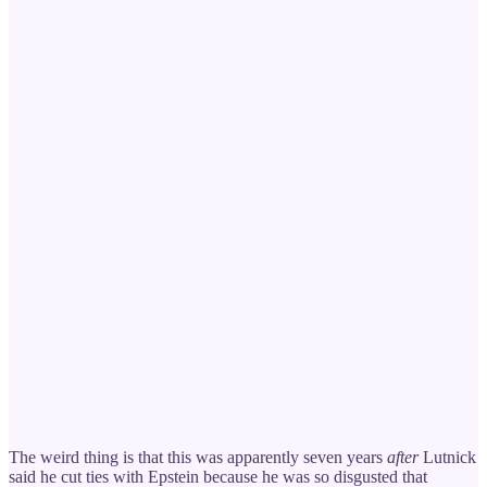
The weird thing is that this was apparently seven years
after
Lutnick
said he cut ties with Epstein because he was so disgusted that