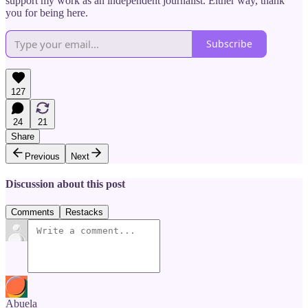
support my work as an independent journalist. Either way, thank
you for being here.
Subscribe
127
24
21
Share
Previous
Next
Discussion about this post
Comments
Restacks
Abuela