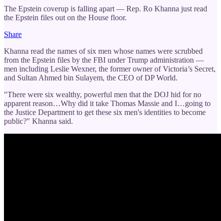
The Epstein coverup is falling apart — Rep. Ro Khanna just read
the Epstein files out on the House floor.
Share
Khanna read the names of six men whose names were scrubbed
from the Epstein files by the FBI under Trump administration —
men including Leslie Wexner, the former owner of Victoria’s Secret,
and Sultan Ahmed bin Sulayem, the CEO of DP World.
"There were six wealthy, powerful men that the DOJ hid for no
apparent reason…Why did it take Thomas Massie and I…going to
the Justice Department to get these six men's identities to become
public?" Khanna said.