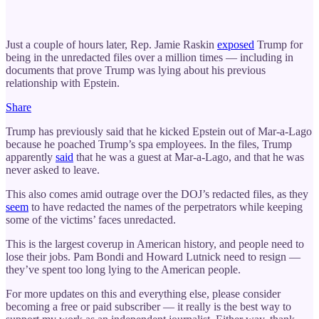
Just a couple of hours later, Rep. Jamie Raskin
exposed
Trump for
being in the unredacted files over a million times — including in
documents that prove Trump was lying about his previous
relationship with Epstein.
Share
Trump has previously said that he kicked Epstein out of Mar-a-Lago
because he poached Trump’s spa employees. In the files, Trump
apparently
said
that he was a guest at Mar-a-Lago, and that he was
never asked to leave.
This also comes amid outrage over the DOJ’s redacted files, as they
seem
to have redacted the names of the perpetrators while keeping
some of the victims’ faces unredacted.
This is the largest coverup in American history, and people need to
lose their jobs. Pam Bondi and Howard Lutnick need to resign —
they’ve spent too long lying to the American people.
For more updates on this and everything else, please consider
becoming a free or paid subscriber — it really is the best way to