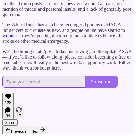
to other Trump posts — namely, messages without all caps, no
mention of threats and personal insults, and a lack of generally poor
grammar.
The White House has also been feeding old photos to MAGA
influencers to circulate as new, and people online have started to
wonder
if they’re posting doctored photos to hide evidence of a
stroke or other medical emergency.
We’ll be tuning in at 2p ET today and giving you the update ASAP
— if you’d like to follow along, please consider becoming a free or
paid subscriber. It really is the best way to support my work. Either
way, thank you for being here.
Subscribe
128
34
17
Share
Previous
Next