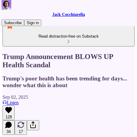
Jack Cocchiarella
Subscribe
Sign in
Read distraction-free on Substack
Trump Announcement BLOWS UP
Health Scandal
Trump's poor health has been trending for days...
wonder what this is about
Sep 02, 2025
Listen
128
34
17