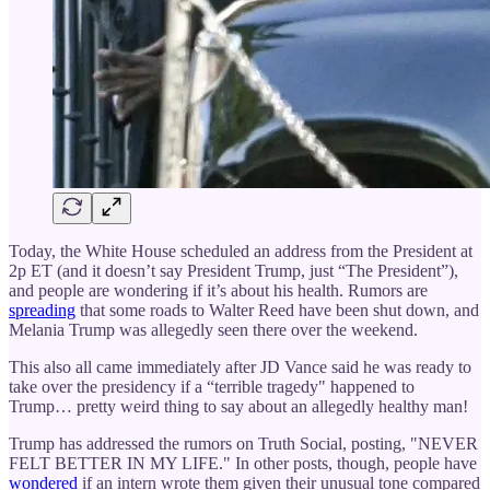
Today, the White House scheduled an address from the President at
2p ET (and it doesn’t say President Trump, just “The President”),
and people are wondering if it’s about his health. Rumors are
spreading
that some roads to Walter Reed have been shut down, and
Melania Trump was allegedly seen there over the weekend.
This also all came immediately after JD Vance said he was ready to
take over the presidency if a “terrible tragedy" happened to
Trump… pretty weird thing to say about an allegedly healthy man!
Trump has addressed the rumors on Truth Social, posting, "NEVER
FELT BETTER IN MY LIFE." In other posts, though, people have
wondered
if an intern wrote them given their unusual tone compared