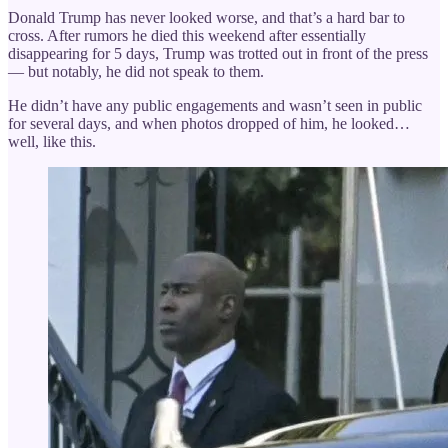
Donald Trump has never looked worse, and that’s a hard bar to
cross. After rumors he died this weekend after essentially
disappearing for 5 days, Trump was trotted out in front of the press
— but notably, he did not speak to them.
He didn’t have any public engagements and wasn’t seen in public
for several days, and when photos dropped of him, he looked…
well, like this.