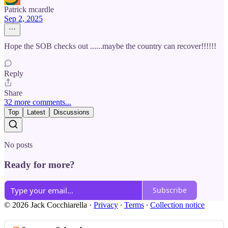
Patrick mcardle
Sep 2, 2025
Hope the SOB checks out ......maybe the country can recover!!!!!!
Reply
Share
32 more comments...
Top
Latest
Discussions
No posts
Ready for more?
Subscribe
© 2026 Jack Cocchiarella
·
Privacy
∙
Terms
∙
Collection notice