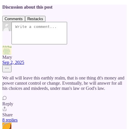
Discussion about this post
Comments
Restacks
Mary
Sep 2, 2025
We all will leave this earthly realm, that is one thing dt's money and
power cannot control or change. Eventually, he will answer for all
his choices and misdeeds, under man's law or God's law.
Reply
Share
8 replies